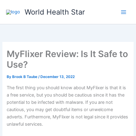
Skip
World Health Star
to
content
MyFlixer Review: Is It Safe to
Use?
By
Brook B Taube
/
December 13, 2022
The first thing you should know about MyFlixer is that it is
a free service, but you should be cautious since it has the
potential to be infected with malware. If you are not
cautious, you may get doubtful items or unwelcome
adverts. Furthermore, MyFlixer is not legal since it provides
unlawful services.