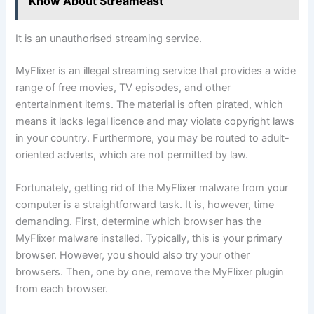
Know About Streameast
It is an unauthorised streaming service.
MyFlixer is an illegal streaming service that provides a wide
range of free movies, TV episodes, and other
entertainment items. The material is often pirated, which
means it lacks legal licence and may violate copyright laws
in your country. Furthermore, you may be routed to adult-
oriented adverts, which are not permitted by law.
Fortunately, getting rid of the MyFlixer malware from your
computer is a straightforward task. It is, however, time
demanding. First, determine which browser has the
MyFlixer malware installed. Typically, this is your primary
browser. However, you should also try your other
browsers. Then, one by one, remove the MyFlixer plugin
from each browser.