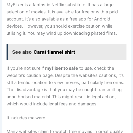
MyFlixer is a fantastic Netflix substitute. It has a large
selection of movies. It is available for free or with a paid
account. It’s also available as a free app for Android
devices. However, you should exercise caution while
utilising it. You may wind up downloading pirated films.
See also
Carat flannel shirt
If you’re not sure if
myflixer.to safe
to use, check the
website’s caution page. Despite the website’s cautions, it’s
still a terrific location to view movies, particularly free ones.
The disadvantage is that you may be caught transmitting
unauthorised material. This might result in legal action,
which would include legal fees and damages.
It includes malware.
Many websites claim to watch free movies in great quality