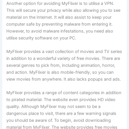
Another option for avoiding MyFlixer is to utilise a VPN.
This will secure your privacy while also allowing you to see
material on the Internet. It will also assist to keep your
computer safe by preventing malware from entering it.
However, to avoid malware infestations, you need also
utilise security software on your PC.
MyFlixer provides a vast collection of movies and TV series
in addition to a wonderful variety of free movies. There are
several genres to pick from, including animation, horror,
and action. MyFlixer is also mobile-friendly, so you can
view movies from anywhere. It also lacks popups and ads.
MyFlixer provides a range of content categories in addition
to pirated material. The website even provides HD video
quality. Although MyFlixer may not seem to be a
dangerous place to visit, there are a few warning signals
you should be aware of. To begin, avoid downloading
material from MyFlixer. The website provides free movies