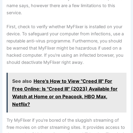
name says, however there are a few limitations to this
service.
First, check to verify whether MyFlixer is installed on your
device. To safeguard your computer from infections, use a
reputable anti-virus programme. Furthermore, you should
be warned that MyFlixer might be hazardous if used on a
hacked computer. If you’re using an infected browser, you
should deactivate MyFlixer right away.
See also
Here's How to View "Creed III" For
Free Online: Is "Creed III" (2023) Available for
Watch at Home or on Peacock, HBO Max,
Netflix?
Try MyFlixer if you’re bored of the sluggish streaming of
free movies on other streaming sites. It provides access to