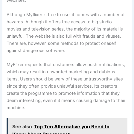
websites.
Although Myflixer is free to use, it comes with a number of
hazards. Although it offers free access to big studio
movies and television series, the majority of its material is
unlawful. The website is also full with frauds and viruses.
There are, however, some methods to protect oneself
against dangerous software.
MyFlixer requests that customers allow push notifications,
which may result in unwanted marketing and dubious
items. Users should be wary of these untrustworthy sites
since they often provide unlawful services. Its creators
create the programme to promote information that they
deem interesting, even if it means causing damage to their
machine.
See also
Top Ten Alternative you Beed to