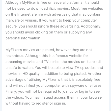
Although MyFlixer is free on several platforms, it should
not be used to download illicit movies. Most free websites
on the Internet are rife with advertising that may contain
malware or viruses. If you want to keep your computer
secure, you should ignore these advertising. Additionally,
you should avoid clicking on them or supplying any
personal information.
MyFlixer’s movies are pirated, however they are not
hazardous. Although this is a famous website for
streaming movies and TV series, the movies on it are still
unsafe to watch. You will be able to view TV episodes and
movies in HD quality in addition to being pirated. Another
advantage of utilising MyFlixer is that it is absolutely free
and will not infect your computer with spyware or viruses.
Finally, you will not be required to join up or log in to see
the videos. You may instead access them in your browser
without having to register or sign in.