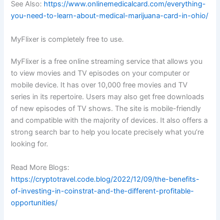
See Also:
https://www.onlinemedicalcard.com/everything-
you-need-to-learn-about-medical-marijuana-card-in-ohio/
MyFlixer is completely free to use.
MyFlixer is a free online streaming service that allows you
to view movies and TV episodes on your computer or
mobile device. It has over 10,000 free movies and TV
series in its repertoire. Users may also get free downloads
of new episodes of TV shows. The site is mobile-friendly
and compatible with the majority of devices. It also offers a
strong search bar to help you locate precisely what you’re
looking for.
Read More Blogs:
https://cryptotravel.code.blog/2022/12/09/the-benefits-
of-investing-in-coinstrat-and-the-different-profitable-
opportunities/