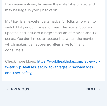
from many nations, however the material is pirated and
may be illegal in your jurisdiction.
MyFlixer is an excellent alternative for folks who wish to
watch Hollywood movies for free. The site is routinely
updated and includes a large selection of movies and TV
series. You don’t need an account to watch the movies,
which makes it an appealing alternative for many
consumers.
Check more blogs:
https://worldhealthstar.com/review-of-
tweak-vip-features-setup-advantages-disadvantages-
and-user-safety/
PREVIOUS
NEXT