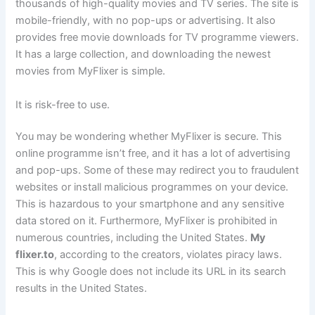
thousands of high-quality movies and TV series. The site is
mobile-friendly, with no pop-ups or advertising. It also
provides free movie downloads for TV programme viewers.
It has a large collection, and downloading the newest
movies from MyFlixer is simple.
It is risk-free to use.
You may be wondering whether MyFlixer is secure. This
online programme isn’t free, and it has a lot of advertising
and pop-ups. Some of these may redirect you to fraudulent
websites or install malicious programmes on your device.
This is hazardous to your smartphone and any sensitive
data stored on it. Furthermore, MyFlixer is prohibited in
numerous countries, including the United States.
My
flixer.to
, according to the creators, violates piracy laws.
This is why Google does not include its URL in its search
results in the United States.