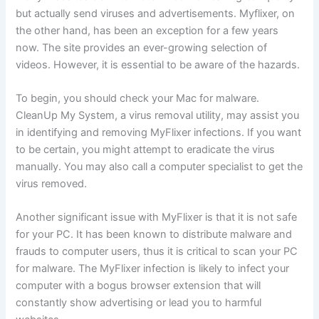
but actually send viruses and advertisements. Myflixer, on
the other hand, has been an exception for a few years
now. The site provides an ever-growing selection of
videos. However, it is essential to be aware of the hazards.
To begin, you should check your Mac for malware.
CleanUp My System, a virus removal utility, may assist you
in identifying and removing MyFlixer infections. If you want
to be certain, you might attempt to eradicate the virus
manually. You may also call a computer specialist to get the
virus removed.
Another significant issue with MyFlixer is that it is not safe
for your PC. It has been known to distribute malware and
frauds to computer users, thus it is critical to scan your PC
for malware. The MyFlixer infection is likely to infect your
computer with a bogus browser extension that will
constantly show advertising or lead you to harmful