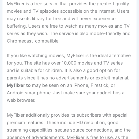
MyFlixer is a free service that provides the greatest quality
movies and TV episodes accessible on the internet. Users
may use its library for free and will never experience
buffering. Users are free to watch as many movies and TV
series as they wish. The service is also mobile-friendly and
Chromecast-compatible.
If you like watching movies, MyFlixer is the ideal alternative
for you. The site has over 10,000 movies and TV series
and is suitable for children. It is also a good option for
parents since it has no advertisements or explicit material.
Myflixer to
may be seen on an iPhone, Firestick, or
Android smartphone. Just make sure your gadget has a
web browser.
MyFlixer additionally provides its subscribers with special
premium features. These include HD resolution, good
streaming capabilities, secure source connections, and the
absence of advertisements. MyFlixer is free to use, as the