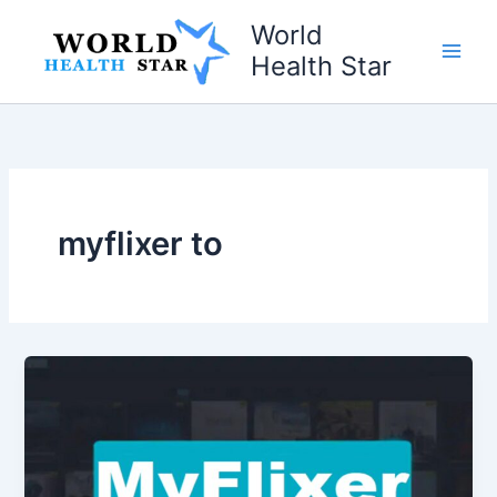
Skip
World
to
Health Star
content
myflixer to