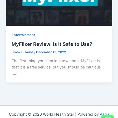
Entertainment
MyFlixer Review: Is It Safe to Use?
Brook B Taube
/
December 13, 2022
The first thing you should know about MyFlixer is
that it is a free service, but you should be cautious
[…]
Copyright © 2026 World Health Star | Powered by
Astra