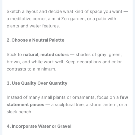
Sketch a layout and decide what kind of space you want —
a meditative corner, a mini Zen garden, or a patio with
plants and water features.
2. Choose a Neutral Palette
Stick to
natural, muted colors
— shades of gray, green,
brown, and white work well. Keep decorations and color
contrasts to a minimum.
3. Use Quality Over Quantity
Instead of many small plants or ornaments, focus on a
few
statement pieces
— a sculptural tree, a stone lantern, or a
sleek bench.
4. Incorporate Water or Gravel