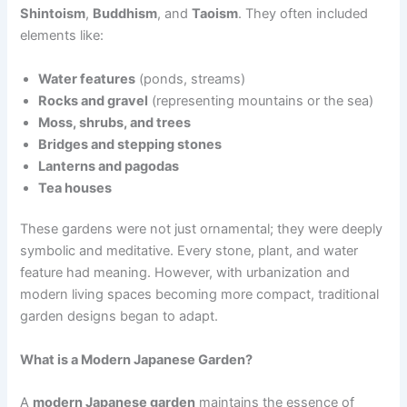
Shintoism
,
Buddhism
, and
Taoism
. They often included
elements like:
Water features
(ponds, streams)
Rocks and gravel
(representing mountains or the sea)
Moss, shrubs, and trees
Bridges and stepping stones
Lanterns and pagodas
Tea houses
These gardens were not just ornamental; they were deeply
symbolic and meditative. Every stone, plant, and water
feature had meaning. However, with urbanization and
modern living spaces becoming more compact, traditional
garden designs began to adapt.
What is a Modern Japanese Garden?
A
modern Japanese garden
maintains the essence of