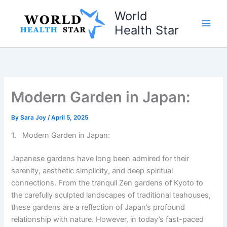
Skip
World
to
Health Star
content
Modern Garden in Japan:
By
Sara Joy
/
April 5, 2025
1. Modern Garden in Japan:
Japanese gardens have long been admired for their
serenity, aesthetic simplicity, and deep spiritual
connections. From the tranquil Zen gardens of Kyoto to
the carefully sculpted landscapes of traditional teahouses,
these gardens are a reflection of Japan’s profound
relationship with nature. However, in today’s fast-paced