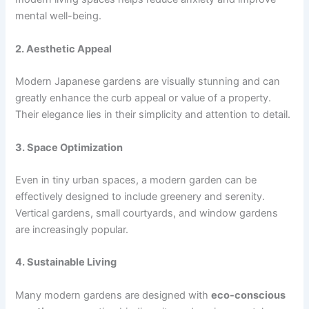
mental well-being.
2. Aesthetic Appeal
Modern Japanese gardens are visually stunning and can
greatly enhance the curb appeal or value of a property.
Their elegance lies in their simplicity and attention to detail.
3. Space Optimization
Even in tiny urban spaces, a modern garden can be
effectively designed to include greenery and serenity.
Vertical gardens, small courtyards, and window gardens
are increasingly popular.
4. Sustainable Living
Many modern gardens are designed with
eco-conscious