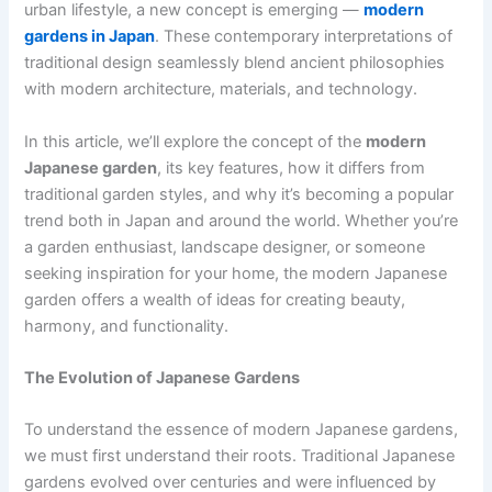
urban lifestyle, a new concept is emerging —
modern
gardens in Japan
. These contemporary interpretations of
traditional design seamlessly blend ancient philosophies
with modern architecture, materials, and technology.
In this article, we’ll explore the concept of the
modern
Japanese garden
, its key features, how it differs from
traditional garden styles, and why it’s becoming a popular
trend both in Japan and around the world. Whether you’re
a garden enthusiast, landscape designer, or someone
seeking inspiration for your home, the modern Japanese
garden offers a wealth of ideas for creating beauty,
harmony, and functionality.
The Evolution of Japanese Gardens
To understand the essence of modern Japanese gardens,
we must first understand their roots. Traditional Japanese
gardens evolved over centuries and were influenced by