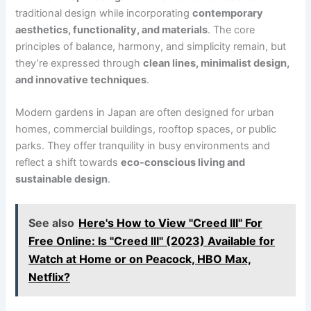
traditional design while incorporating
contemporary
aesthetics, functionality, and materials
. The core
principles of balance, harmony, and simplicity remain, but
they’re expressed through
clean lines, minimalist design,
and innovative techniques
.
Modern gardens in Japan are often designed for urban
homes, commercial buildings, rooftop spaces, or public
parks. They offer tranquility in busy environments and
reflect a shift towards
eco-conscious living and
sustainable design
.
See also
Here's How to View "Creed III" For
Free Online: Is "Creed III" (2023) Available for
Watch at Home or on Peacock, HBO Max,
Netflix?