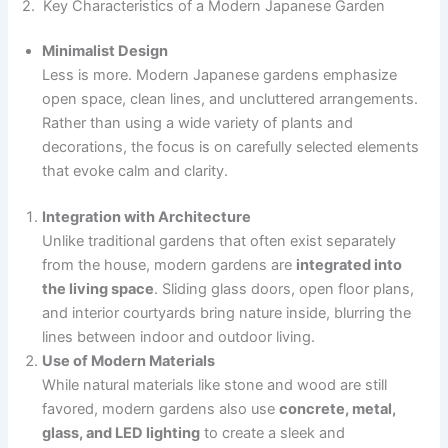
2. Key Characteristics of a Modern Japanese Garden
Minimalist Design
Less is more. Modern Japanese gardens emphasize
open space, clean lines, and uncluttered arrangements.
Rather than using a wide variety of plants and
decorations, the focus is on carefully selected elements
that evoke calm and clarity.
Integration with Architecture
Unlike traditional gardens that often exist separately
from the house, modern gardens are
integrated into
the living space
. Sliding glass doors, open floor plans,
and interior courtyards bring nature inside, blurring the
lines between indoor and outdoor living.
Use of Modern Materials
While natural materials like stone and wood are still
favored, modern gardens also use
concrete, metal,
glass, and LED lighting
to create a sleek and