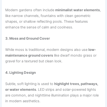
Modern gardens often include
minimalist water elements
,
like narrow channels, fountains with clean geometric
shapes, or shallow reflecting pools. These features
enhance the sense of calm and coolness.
3. Moss and Ground Cover
While moss is traditional, modern designs also use
low-
maintenance ground covers
like dwarf mondo grass or
gravel for a textured but clean look.
4. Lighting Design
Subtle, soft lighting is used to
highlight trees, pathways,
or water elements
. LED strips and solar-powered lights
are common, and nighttime illumination plays a major role
in modern aesthetics.