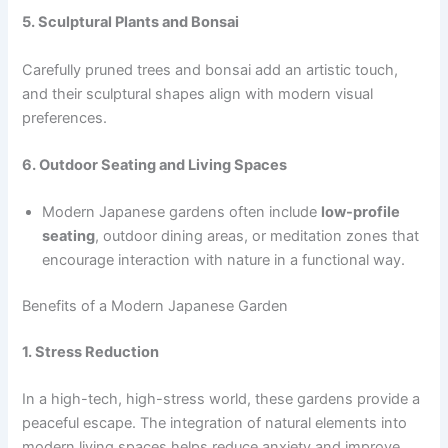
5. Sculptural Plants and Bonsai
Carefully pruned trees and bonsai add an artistic touch,
and their sculptural shapes align with modern visual
preferences.
6. Outdoor Seating and Living Spaces
Modern Japanese gardens often include
low-profile
seating
, outdoor dining areas, or meditation zones that
encourage interaction with nature in a functional way.
Benefits of a Modern Japanese Garden
1. Stress Reduction
In a high-tech, high-stress world, these gardens provide a
peaceful escape. The integration of natural elements into
modern living spaces helps reduce anxiety and improve