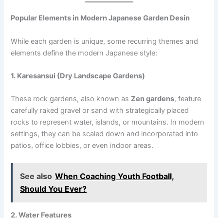
Popular Elements in Modern Japanese Garden Desin
While each garden is unique, some recurring themes and
elements define the modern Japanese style:
1. Karesansui (Dry Landscape Gardens)
These rock gardens, also known as
Zen gardens
, feature
carefully raked gravel or sand with strategically placed
rocks to represent water, islands, or mountains. In modern
settings, they can be scaled down and incorporated into
patios, office lobbies, or even indoor areas.
See also
When Coaching Youth Football,
Should You Ever?
2. Water Features