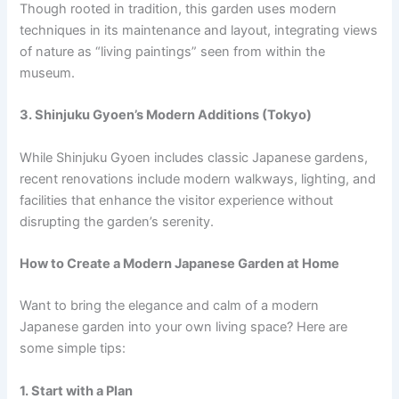
Though rooted in tradition, this garden uses modern
techniques in its maintenance and layout, integrating views
of nature as “living paintings” seen from within the
museum.
3. Shinjuku Gyoen’s Modern Additions (Tokyo)
While Shinjuku Gyoen includes classic Japanese gardens,
recent renovations include modern walkways, lighting, and
facilities that enhance the visitor experience without
disrupting the garden’s serenity.
How to Create a Modern Japanese Garden at Home
Want to bring the elegance and calm of a modern
Japanese garden into your own living space? Here are
some simple tips:
1. Start with a Plan