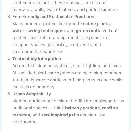
contemporary look. These materials are used in
pathways, walls, water features, and garden furniture.
Eco-Friendly and Sustainable Practices
Many modern gardens incorporate
native plants
,
water-saving techniques
, and
green roofs
. Vertical
gardens and potted arrangements are popular in
compact spaces, promoting biodiversity and
environmental awareness.
Technology Integration
Automated irrigation systems, smart lighting, and even
AI-assisted plant care systems are becoming common
in urban Japanese gardens, offering convenience while
maintaining harmony.
Urban Adaptability
Modern gardens are designed to fit into smaller and less
traditional spaces — think
balcony gardens
,
rooftop
terraces
, and
zen-inspired patios
in high-rise
apartments.