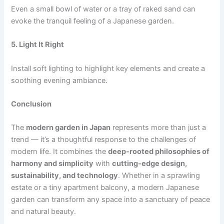
Even a small bowl of water or a tray of raked sand can
evoke the tranquil feeling of a Japanese garden.
5. Light It Right
Install soft lighting to highlight key elements and create a
soothing evening ambiance.
Conclusion
The
modern garden in Japan
represents more than just a
trend — it’s a thoughtful response to the challenges of
modern life. It combines the
deep-rooted philosophies of
harmony and simplicity
with
cutting-edge design,
sustainability, and technology
. Whether in a sprawling
estate or a tiny apartment balcony, a modern Japanese
garden can transform any space into a sanctuary of peace
and natural beauty.