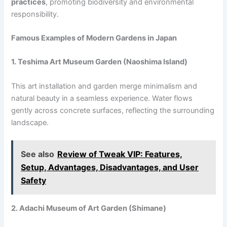
practices
, promoting biodiversity and environmental
responsibility.
Famous Examples of Modern Gardens in Japan
1. Teshima Art Museum Garden (Naoshima Island)
This art installation and garden merge minimalism and
natural beauty in a seamless experience. Water flows
gently across concrete surfaces, reflecting the surrounding
landscape.
See also
Review of Tweak VIP: Features,
Setup, Advantages, Disadvantages, and User
Safety
2. Adachi Museum of Art Garden (Shimane)