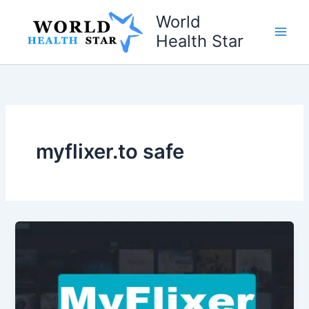
Skip
World
to
Health Star
content
myflixer.to safe