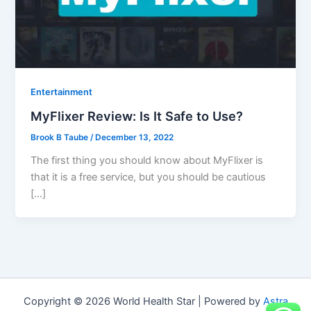
Entertainment
MyFlixer Review: Is It Safe to Use?
Brook B Taube
/
December 13, 2022
The first thing you should know about MyFlixer is
that it is a free service, but you should be cautious
[…]
Copyright © 2026 World Health Star | Powered by
Astra