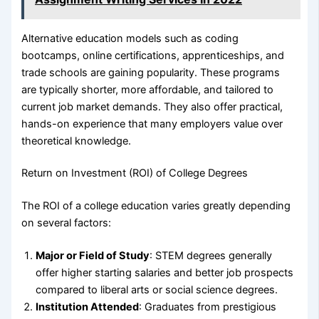
Alternative education models such as coding
bootcamps, online certifications, apprenticeships, and
trade schools are gaining popularity. These programs
are typically shorter, more affordable, and tailored to
current job market demands. They also offer practical,
hands-on experience that many employers value over
theoretical knowledge.
Return on Investment (ROI) of College Degrees
The ROI of a college education varies greatly depending
on several factors:
Major or Field of Study
: STEM degrees generally
offer higher starting salaries and better job prospects
compared to liberal arts or social science degrees.
Institution Attended
: Graduates from prestigious