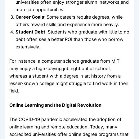
universities often enjoy stronger alumni networks and
more job opportunities.
Career Goals
: Some careers require degrees, while
others reward skills and experience more heavily.
Student Debt
: Students who graduate with little to no
debt often see a better ROI than those who borrow
extensively.
For instance, a computer science graduate from MIT
may enjoy a high-paying job right out of school,
whereas a student with a degree in art history from a
lesser-known college might struggle to find work in their
field.
Online Learning and the Digital Revolution
The COVID-19 pandemic accelerated the adoption of
online learning and remote education. Today, many
accredited universities offer online degree programs that