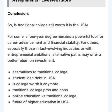
Conclusion:
So, is traditional college still worth it in the USA:
For some, a four-year degree remains a powerful tool for
career advancement and financial stability. For others,
especially those in fast-evolving industries or with
entrepreneurial ambitions, alternative paths may offer a
better return on investment.
alternatives to traditional college
student loan debt in USA
is college worth it anymore
traditional college pros and cons
online education vs traditional college
future of higher education in USA