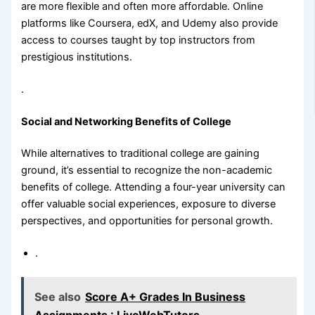
are more flexible and often more affordable. Online
platforms like Coursera, edX, and Udemy also provide
access to courses taught by top instructors from
prestigious institutions.
.
Social and Networking Benefits of College
While alternatives to traditional college are gaining
ground, it’s essential to recognize the non-academic
benefits of college. Attending a four-year university can
offer valuable social experiences, exposure to diverse
perspectives, and opportunities for personal growth.
.
See also
Score A+ Grades In Business
Assignments : LiveWebTutors