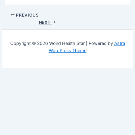
PREVIOUS
NEXT
Copyright © 2026 World Health Star | Powered by
Astra
WordPress Theme