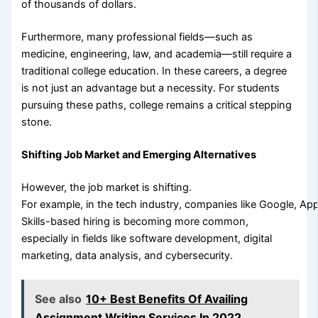
of thousands of dollars.
Furthermore, many professional fields—such as
medicine, engineering, law, and academia—still require a
traditional college education. In these careers, a degree
is not just an advantage but a necessity. For students
pursuing these paths, college remains a critical stepping
stone.
Shifting Job Market and Emerging Alternatives
However, the job market is shifting.
For example, in the tech industry, companies like Google, Ap
Skills-based hiring is becoming more common,
especially in fields like software development, digital
marketing, data analysis, and cybersecurity.
See also
10+ Best Benefits Of Availing
Assignment Writing Services In 2022