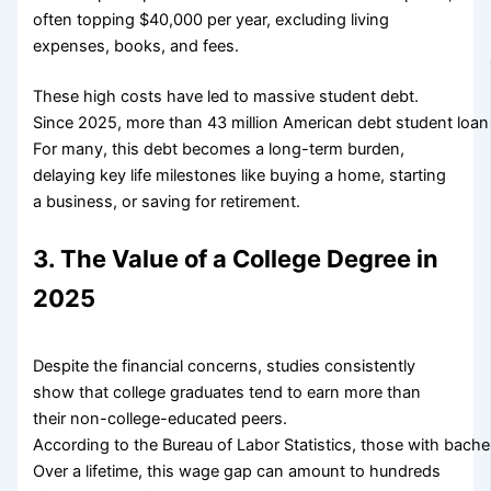
often topping $40,000 per year, excluding living
expenses, books, and fees.
These high costs have led to massive student debt.
Since 2025, more than 43 million American debt student loans
For many, this debt becomes a long-term burden,
delaying key life milestones like buying a home, starting
a business, or saving for retirement.
3. The Value of a College Degree in
2025
Despite the financial concerns, studies consistently
show that college graduates tend to earn more than
their non-college-educated peers.
According to the Bureau of Labor Statistics, those with bach
Over a lifetime, this wage gap can amount to hundreds