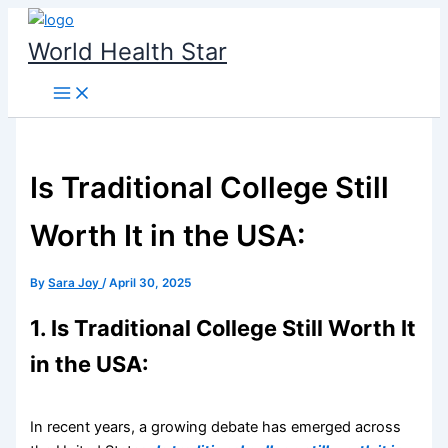
Skip
to
World Health Star
content
Is Traditional College Still
Worth It in the USA:
By
Sara Joy
/
April 30, 2025
1. Is Traditional College Still Worth It
in the USA:
In recent years, a growing debate has emerged across