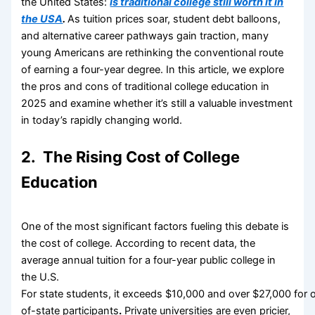
the United States:
Is traditional college still worth it in
the USA
.
As tuition prices soar, student debt balloons,
and alternative career pathways gain traction, many
young Americans are rethinking the conventional route
of earning a four-year degree. In this article, we explore
the pros and cons of traditional college education in
2025 and examine whether it’s still a valuable investment
in today’s rapidly changing world.
2. The Rising Cost of College
Education
One of the most significant factors fueling this debate is
the cost of college. According to recent data, the
average annual tuition for a four-year public college in
the U.S.
For state students, it exceeds $10,000 and over $27,000 for 
of-state participants
.
Private universities are even pricier,