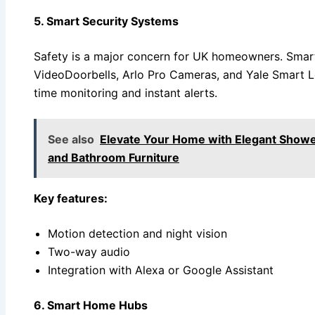
5. Smart Security Systems
Safety is a major concern for UK homeowners. Smart
VideoDoorbells, Arlo Pro Cameras, and Yale Smart L
time monitoring and instant alerts.
See also
Elevate Your Home with Elegant Showe
and Bathroom Furniture
Key features:
Motion detection and night vision
Two-way audio
Integration with Alexa or Google Assistant
6. Smart Home Hubs