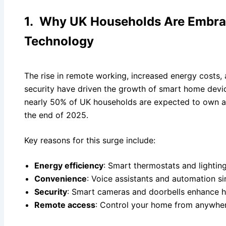
1. Why UK Households Are Embra
Technology
The rise in remote working, increased energy costs
security have driven the growth of smart home devic
nearly 50% of UK households are expected to own a
the end of 2025.
Key reasons for this surge include:
Energy efficiency
: Smart thermostats and lighti
Convenience
: Voice assistants and automation sim
Security
: Smart cameras and doorbells enhance h
Remote access
: Control your home from anywhe