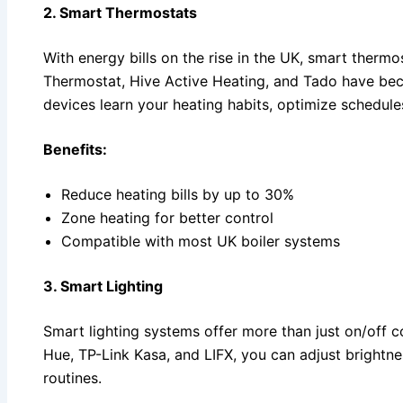
2. Smart Thermostats
With energy bills on the rise in the UK, smart thermo
Thermostat, Hive Active Heating, and Tado have bec
devices learn your heating habits, optimize schedule
Benefits:
Reduce heating bills by up to 30%
Zone heating for better control
Compatible with most UK boiler systems
3. Smart Lighting
Smart lighting systems offer more than just on/off c
Hue, TP-Link Kasa, and LIFX, you can adjust brightne
routines.