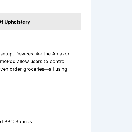
Of Upholstery
setup. Devices like the Amazon
mePod allow users to control
even order groceries—all using
and BBC Sounds