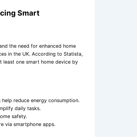
cing Smart
, and the need for enhanced home
es in the UK. According to Statista,
t least one smart home device by
ng help reduce energy consumption.
plify daily tasks.
ome safety.
re via smartphone apps.