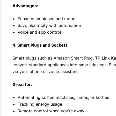
Advantages:
Enhance ambiance and mood
Save electricity with automation
Voice and app control
4. Smart Plugs and Sockets
Smart plugs such as Amazon Smart Plug, TP-Link Ka
convert standard appliances into smart devices. Sim
via your phone or voice assistant.
Great for:
Automating coffee machines, lamps, or kettles
Tracking energy usage
Remote control when you’re away