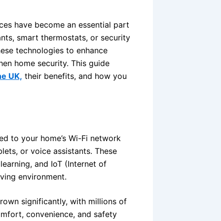
ices have become an essential part
ants, smart thermostats, or security
hese technologies to enhance
hen home security. This guide
he UK,
their benefits, and how you
ed to your home’s Wi-Fi network
lets, or voice assistants. These
 learning, and IoT (Internet of
iving environment.
wn significantly, with millions of
omfort, convenience, and safety