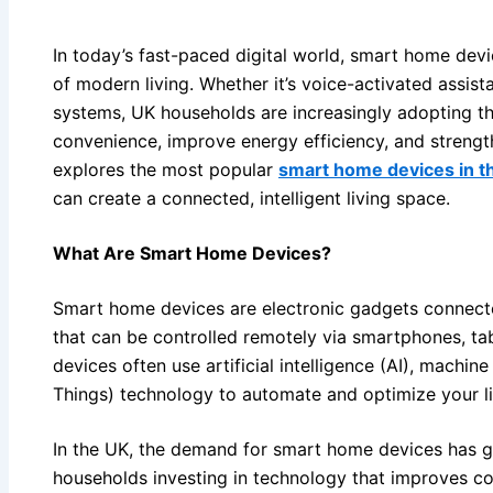
In today’s fast-paced digital world, smart home dev
of modern living. Whether it’s voice-activated assist
systems, UK households are increasingly adopting t
convenience, improve energy efficiency, and strengt
explores the most popular
smart home devices in t
can create a connected, intelligent living space.
What Are Smart Home Devices?
Smart home devices are electronic gadgets connect
that can be controlled remotely via smartphones, tab
devices often use artificial intelligence (AI), machine
Things) technology to automate and optimize your l
In the UK, the demand for smart home devices has gro
households investing in technology that improves c