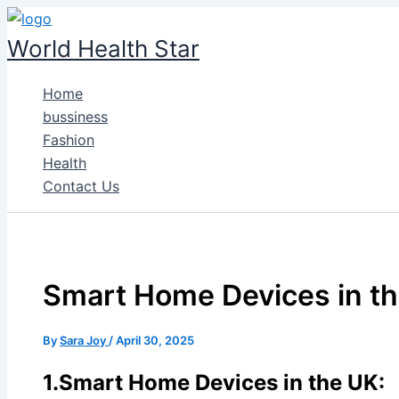
Skip
to
World Health Star
content
Home
bussiness
Fashion
Health
Contact Us
Smart Home Devices in th
By
Sara Joy
/
April 30, 2025
1.Smart Home Devices in the UK: