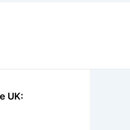
e UK: