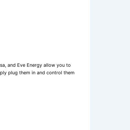
sa, and Eve Energy allow you to
ply plug them in and control them