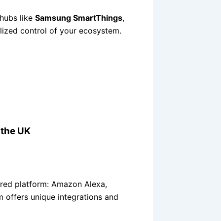
hubs like
Samsung SmartThings
,
lized control of your ecosystem.
 the UK
rred platform: Amazon Alexa,
 offers unique integrations and