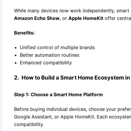
While many devices now work independently, smart 
Amazon Echo Show
, or
Apple HomeKit
offer centra
Benefits:
Unified control of multiple brands
Better automation routines
Enhanced compatibility
2. How to Build a Smart Home Ecosystem in
Step 1:
Choose a Smart Home Platform
Before buying individual devices, choose your prefe
Google Assistant, or Apple HomeKit. Each ecosystem
compatibility.