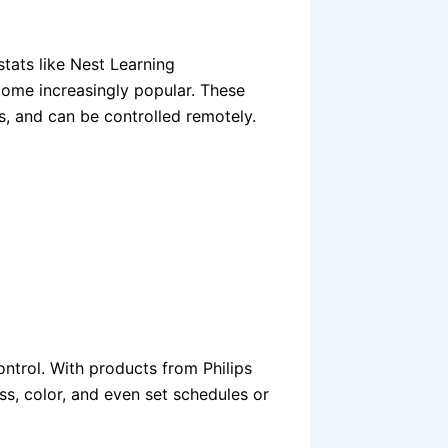
stats like Nest Learning
ome increasingly popular. These
s, and can be controlled remotely.
ontrol. With products from Philips
ss, color, and even set schedules or