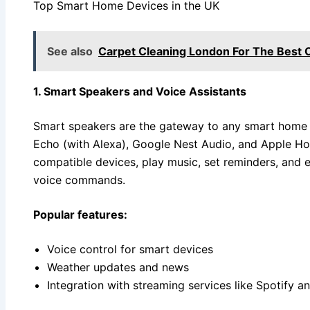
Top Smart Home Devices in the UK
See also
Carpet Cleaning London For The Best 
1. Smart Speakers and Voice Assistants
Smart speakers are the gateway to any smart home 
Echo (with Alexa), Google Nest Audio, and Apple Ho
compatible devices, play music, set reminders, and 
voice commands.
Popular features:
Voice control for smart devices
Weather updates and news
Integration with streaming services like Spotify 