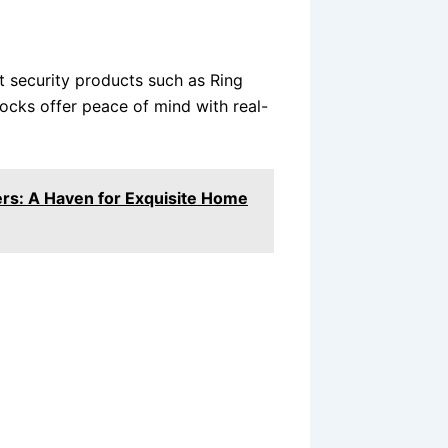
 security products such as Ring
ocks offer peace of mind with real-
rs: A Haven for Exquisite Home