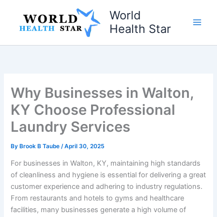
Skip
World
to
Health Star
content
Why Businesses in Walton,
KY Choose Professional
Laundry Services
By
Brook B Taube
/
April 30, 2025
For businesses in Walton, KY, maintaining high standards
of cleanliness and hygiene is essential for delivering a great
customer experience and adhering to industry regulations.
From restaurants and hotels to gyms and healthcare
facilities, many businesses generate a high volume of