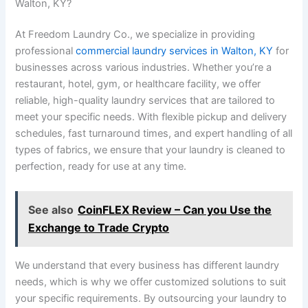
Walton, KY?
At Freedom Laundry Co., we specialize in providing
professional
commercial laundry services in Walton, KY
for
businesses across various industries. Whether you’re a
restaurant, hotel, gym, or healthcare facility, we offer
reliable, high-quality laundry services that are tailored to
meet your specific needs. With flexible pickup and delivery
schedules, fast turnaround times, and expert handling of all
types of fabrics, we ensure that your laundry is cleaned to
perfection, ready for use at any time.
See also
CoinFLEX Review – Can you Use the
Exchange to Trade Crypto
We understand that every business has different laundry
needs, which is why we offer customized solutions to suit
your specific requirements. By outsourcing your laundry to