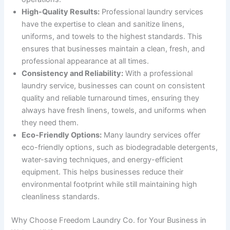
High-Quality Results:
Professional laundry services
have the expertise to clean and sanitize linens,
uniforms, and towels to the highest standards. This
ensures that businesses maintain a clean, fresh, and
professional appearance at all times.
Consistency and Reliability:
With a professional
laundry service, businesses can count on consistent
quality and reliable turnaround times, ensuring they
always have fresh linens, towels, and uniforms when
they need them.
Eco-Friendly Options:
Many laundry services offer
eco-friendly options, such as biodegradable detergents,
water-saving techniques, and energy-efficient
equipment. This helps businesses reduce their
environmental footprint while still maintaining high
cleanliness standards.
Why Choose Freedom Laundry Co. for Your Business in