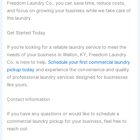
Freedom Laundry Co., you can save time, reduce costs,
and focus on growing your business while we take care of
the laundry.
Get Started Today
If you’re looking for a reliable laundry service to meet the
needs of your business in Walton, KY, Freedom Laundry
Co. is here to help.
Schedule your first commercial laundry
pickup today
and experience the convenience and quality
of professional laundry services designed for businesses
like yours.
Contact Information
If you have any questions or would like to schedule a
commercial laundry pickup for your business, feel free to
reach out: