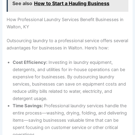
See also
How to Start a Hauling Business
How Professional Laundry Services Benefit Businesses in
Walton, KY
Outsourcing laundry to a professional service offers several
advantages for businesses in Walton. Here’s how:
Cost Efficiency:
Investing in laundry equipment,
detergents, and utilities for in-house operations can be
expensive for businesses. By outsourcing laundry
services, businesses can save on equipment costs and
reduce utility bills related to water, electricity, and
detergent usage.
Time Savings:
Professional laundry services handle the
entire process—washing, drying, folding, and delivering
items—saving businesses valuable time that can be
spent focusing on customer service or other critical
operations.