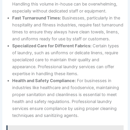
Handling this volume in-house can be overwhelming,
especially without dedicated staff or equipment.
Fast Turnaround Times:
Businesses, particularly in the
hospitality and fitness industries, require fast turnaround
times to ensure they always have clean towels, linens,
and uniforms ready for use by staff or customers.
Specialized Care for Different Fabrics:
Certain types
of laundry, such as uniforms or delicate linens, require
specialized care to maintain their quality and
appearance. Professional laundry services can offer
expertise in handling these items.
Health and Safety Compliance:
For businesses in
industries like healthcare and foodservice, maintaining
proper sanitation and cleanliness is essential to meet
health and safety regulations. Professional laundry
services ensure compliance by using proper cleaning
techniques and sanitizing agents.