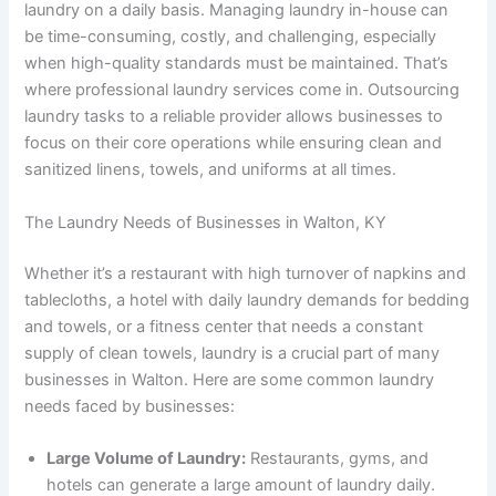
laundry on a daily basis. Managing laundry in-house can
be time-consuming, costly, and challenging, especially
when high-quality standards must be maintained. That’s
where professional laundry services come in. Outsourcing
laundry tasks to a reliable provider allows businesses to
focus on their core operations while ensuring clean and
sanitized linens, towels, and uniforms at all times.
The Laundry Needs of Businesses in Walton, KY
Whether it’s a restaurant with high turnover of napkins and
tablecloths, a hotel with daily laundry demands for bedding
and towels, or a fitness center that needs a constant
supply of clean towels, laundry is a crucial part of many
businesses in Walton. Here are some common laundry
needs faced by businesses:
Large Volume of Laundry:
Restaurants, gyms, and
hotels can generate a large amount of laundry daily.