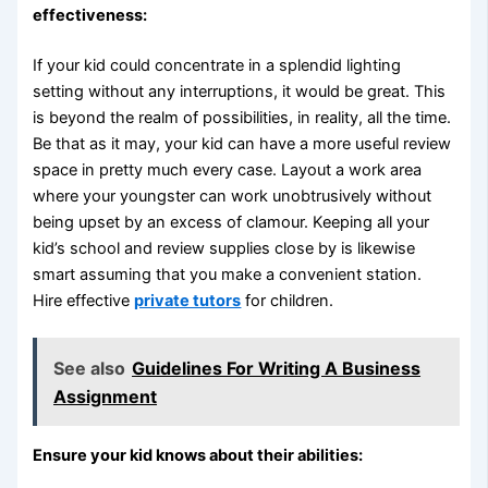
effectiveness:
If your kid could concentrate in a splendid lighting
setting without any interruptions, it would be great. This
is beyond the realm of possibilities, in reality, all the time.
Be that as it may, your kid can have a more useful review
space in pretty much every case. Layout a work area
where your youngster can work unobtrusively without
being upset by an excess of clamour. Keeping all your
kid’s school and review supplies close by is likewise
smart assuming that you make a convenient station.
Hire effective
private tutors
for children.
See also
Guidelines For Writing A Business
Assignment
Ensure your kid knows about their abilities: