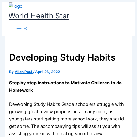
Skip
to
World Health Star
content
Developing Study Habits
By
Allen Paul
/
April 26, 2022
Step by step instructions to Motivate Children to do
Homework
Developing Study Habits Grade schoolers struggle with
growing great review propensities. In any case, as
youngsters start getting more schoolwork, they should
get some. The accompanying tips will assist you with
assisting your kid with creating sound review