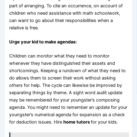
part of arranging. To cite an occurrence, on account of
children who need assistance with math schoolwork,
can want to go about their responsibilities when a
relative is free.
Urge your kid to make agendas:
Children can monitor what they need to monitor
whenever they have distinguished their assets and
shortcomings. Keeping a rundown of what they need to
do allows them to screen their work without asking
others for help. The cycle can likewise be improved by
separating things by theme. A sight word audit update
may be remembered for your youngster’s composing
agenda. You might need to remember an update for your
youngster’s numerical agenda for expansion as a check
for deduction issues. Hire
home tutors
for your kids.