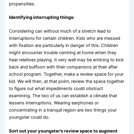
propensities.
Identifying interrupting things:
Considering can without much of a stretch lead to
interruptions for certain children. Kids who are messed
with fixation are particularly in danger of this. Children
might encounter trouble centring at home when they
hear relatives playing. It very well may be enticing to kick
back and buffoon with their companions at their after
school program. Together, make a review space for your
kid. We will then, at that point, review the space together
to figure out what impediments could obstruct
examining. The two of us can establish a climate that
lessens interruptions. Wearing earphones or
concentrating in a tranquil region are two things your
youngster could do.
Sort out your youngster’s review space to augment