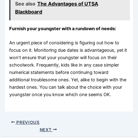
See also
The Advantages of UTSA
Blackboard
Furnish your youngster with a rundown of needs:
An urgent piece of considering is figuring out how to
focus on it. Monitoring due dates is advantageous, yet it
won’t ensure that your youngster will focus on their
schoolwork. Frequently, kids like in any case simpler
numerical statements before continuing toward
additional troublesome ones. Yet, alike to begin with the
hardest ones. You can talk about the choice with your
youngster once you know which one seems OK.
PREVIOUS
NEXT