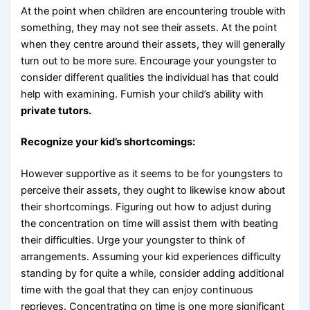
At the point when children are encountering trouble with
something, they may not see their assets. At the point
when they centre around their assets, they will generally
turn out to be more sure. Encourage your youngster to
consider different qualities the individual has that could
help with examining. Furnish your child’s ability with
private tutors.
Recognize your kid’s shortcomings:
However supportive as it seems to be for youngsters to
perceive their assets, they ought to likewise know about
their shortcomings. Figuring out how to adjust during
the concentration on time will assist them with beating
their difficulties. Urge your youngster to think of
arrangements. Assuming your kid experiences difficulty
standing by for quite a while, consider adding additional
time with the goal that they can enjoy continuous
reprieves. Concentrating on time is one more significant