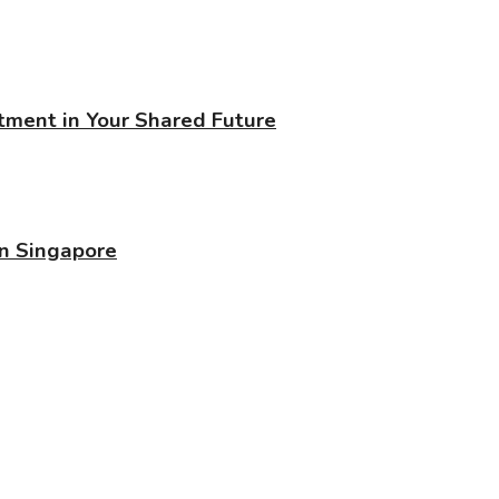
stment in Your Shared Future
in Singapore