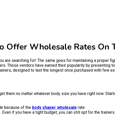
To Offer Wholesale Rates On 
ou are searching for! The same goes for maintaining a proper figu
rs. These vendors have earned their popularity by presenting top
ainers, designed to last the longest once purchased with few ext
et them no matter whatever body size you have right now. Starti
side because of the
body shaper wholesale
rate.
Even if you have a tight budget, you can still opt for the trainers