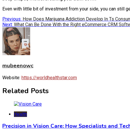
Even with little bit of investment from your side, you can still
Post
Previous:
How Does Marijuana Addiction Develop In Ts Consu
Next:
What Can Be Done With the Right eCommerce CRM Soft
navigation
mubeenowc
Website:
https://worldhealthstar.com
Related Posts
Health
Precision in Vision Care: How Specialists and Te