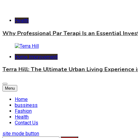
Health
Why Professional Par Terapi Is an Essential Inve
Home Improvement
Terra Hill: The Ultimate Urban Living Experience 
Menu
Home
bussiness
Fashion
Health
Contact Us
site mode button