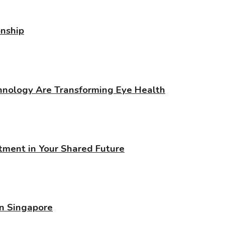
onship
chnology Are Transforming Eye Health
stment in Your Shared Future
in Singapore