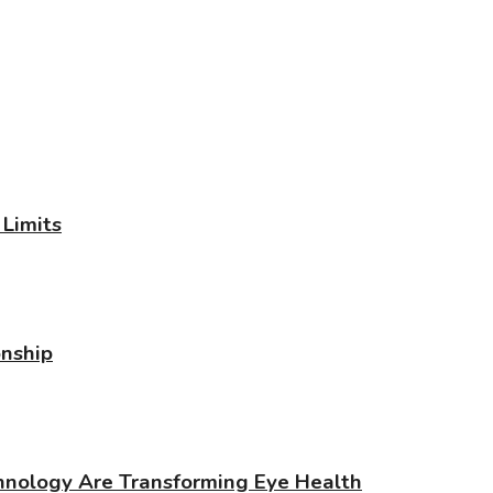
Limits
onship
chnology Are Transforming Eye Health