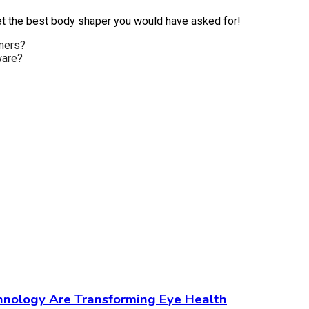
 get the best body shaper you would have asked for!
mers?
ware?
chnology Are Transforming Eye Health