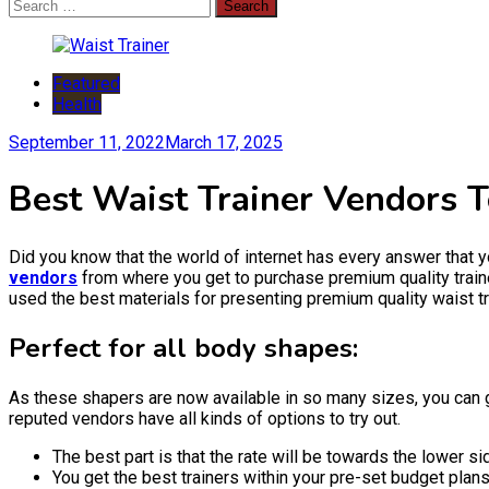
Search
for:
Featured
Health
September 11, 2022
March 17, 2025
Best Waist Trainer Vendors 
Did you know that the world of internet has every answer that y
vendors
from where you get to purchase premium quality traine
used the best materials for presenting premium quality waist tr
Perfect for all body shapes:
As these shapers are now available in so many sizes, you can g
reputed vendors have all kinds of options to try out.
The best part is that the rate will be towards the lower 
You get the best trainers within your pre-set budget plans. 