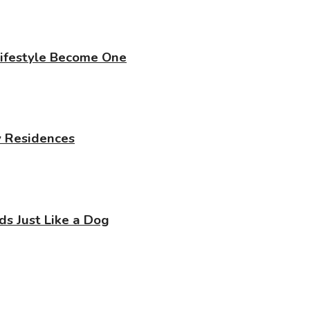
Lifestyle Become One
y Residences
 Just Like a Dog