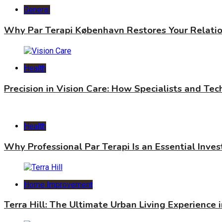
General
Why Par Terapi København Restores Your Relati
Health
Precision in Vision Care: How Specialists and Te
Health
Why Professional Par Terapi Is an Essential Inve
Home Improvement
Terra Hill: The Ultimate Urban Living Experience 