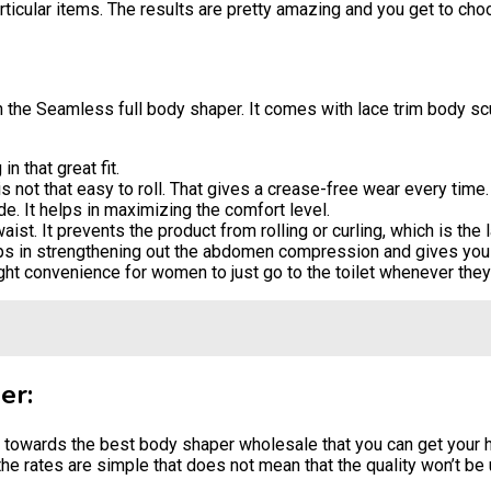
ticular items. The results are pretty amazing and you get to choo
th the Seamless full body shaper. It comes with lace trim body scul
n that great fit.
s not that easy to roll. That gives a crease-free wear every time.
. It helps in maximizing the comfort level.
t. It prevents the product from rolling or curling, which is the l
lps in strengthening out the abdomen compression and gives you 
ght convenience for women to just go to the toilet whenever they w
er:
us towards the best body shaper wholesale that you can get your
e rates are simple that does not mean that the quality won’t be u