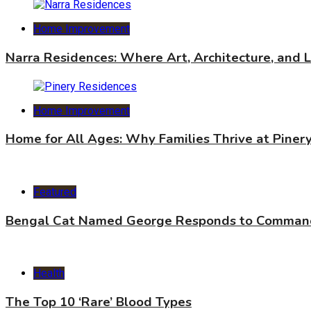
Home Improvement
Narra Residences: Where Art, Architecture, and 
Home Improvement
Home for All Ages: Why Families Thrive at Piner
Featured
Bengal Cat Named George Responds to Commands
Health
The Top 10 ‘Rare’ Blood Types