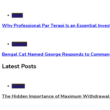
Health
Why Professional Par Terapi Is an Essential Inve
Featured
Bengal Cat Named George Responds to Commands
Latest Posts
General
The Hidden Importance of Maximum Withdrawal 