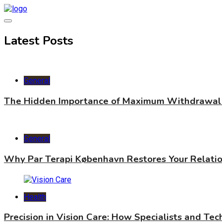
Skip
to
content
World Health Star
Latest Posts
General
The Hidden Importance of Maximum Withdrawal 
General
Why Par Terapi København Restores Your Relati
Health
Precision in Vision Care: How Specialists and Te