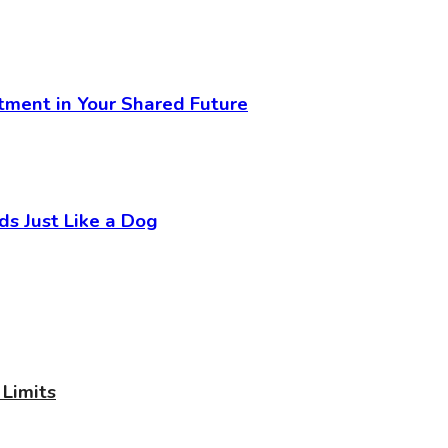
stment in Your Shared Future
 Just Like a Dog
Limits