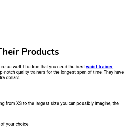
Their Products
re as well. It is true that you need the best
waist trainer
-notch quality trainers for the longest span of time. They have
ra dollars.
ng from XS to the largest size you can possibly imagine, the
 of your choice.