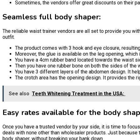
Sometimes, the vendors offer great discounts on their par
Seamless full body shaper:
The reliable waist trainer vendors are all set to provide you wi
outfit.
The product comes with 3 hook and eye closure, resulting i
Moreover, the glue is available on the leg opening, which i
You have a 4cm rubber band located towards the waist side
Then you have one rubber bone on both the sides of the wais
You have 3 different layers of the abdomen design. It he
The crotch area has the opening design. It provides the ri
See also
Teeth Whitening Treatment in the USA:
Easy rates available for the body shap
Once you have a trusted vendor by your side, it is time to foc
deals with none other than wholesaler products. Just because th
body shaper, without breaking your bank down.