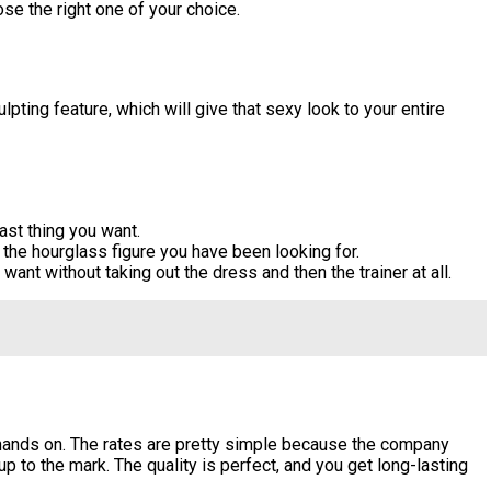
se the right one of your choice.
pting feature, which will give that sexy look to your entire
ast thing you want.
the hourglass figure you have been looking for.
ant without taking out the dress and then the trainer at all.
 hands on. The rates are pretty simple because the company
p to the mark. The quality is perfect, and you get long-lasting