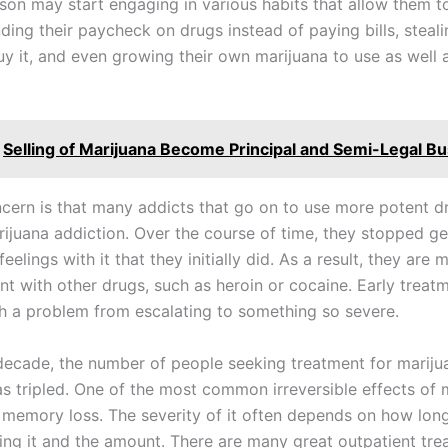
rson may start engaging in various habits that allow them to
ing their paycheck on drugs instead of paying bills, steali
y it, and even growing their own marijuana to use as well as
Selling of Marijuana Become Principal and Semi-Legal B
cern is that many addicts that go on to use more potent dr
rijuana addiction. Over the course of time, they stopped ge
elings with it that they initially did. As a result, they are m
nt with other drugs, such as heroin or cocaine. Early treat
h a problem from escalating to something so severe.
 decade, the number of people seeking treatment for mariju
as tripled. One of the most common irreversible effects of 
s memory loss. The severity of it often depends on how lon
ing it and the amount. There are many great outpatient tr