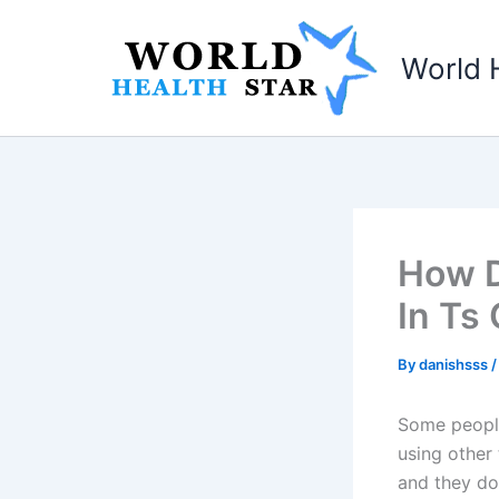
Skip
to
World 
content
How D
In Ts
By
danishsss
Some people 
using other 
and they do 