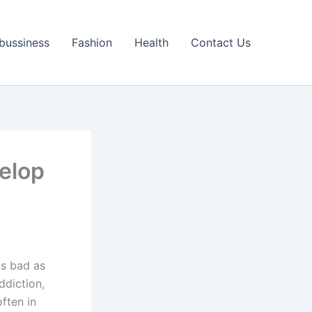
bussiness
Fashion
Health
Contact Us
elop
as bad as
ddiction,
often in