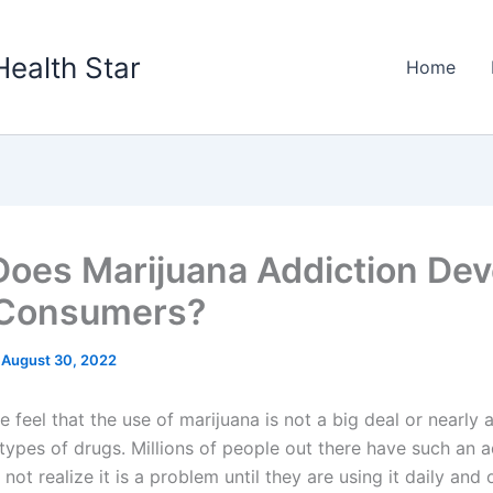
Health Star
Home
oes Marijuana Addiction Dev
 Consumers?
/
August 30, 2022
feel that the use of marijuana is not a big deal or nearly 
types of drugs. Millions of people out there have such an a
not realize it is a problem until they are using it daily and 