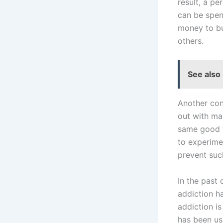
result, a pe
can be spend
money to bu
others.
See also
Another con
out with ma
same good fe
to experime
prevent suc
In the past
addiction h
addiction i
has been us