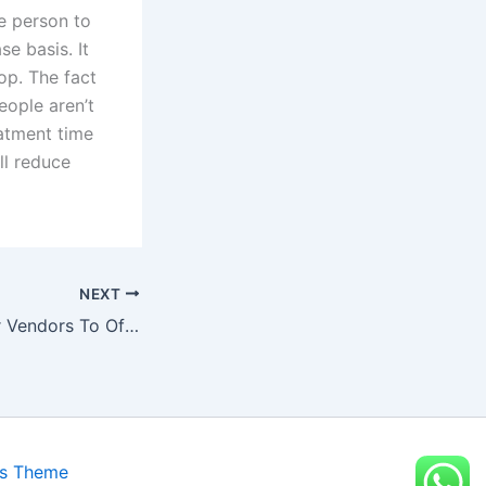
he person to
se basis. It
op. The fact
eople aren’t
eatment time
ll reduce
NEXT
Best Waist Trainer Vendors To Offer Wholesale Rates On Their Products
ss Theme