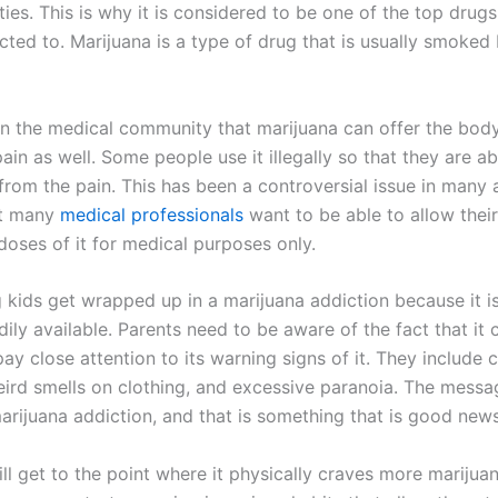
ties. This is why it is considered to be one of the top drug
cted to. Marijuana is a type of drug that is usually smoked 
 in the medical community that marijuana can offer the bo
pain as well. Some people use it illegally so that they are ab
from the pain. This has been a controversial issue in many 
at many
medical professionals
want to be able to allow their
doses of it for medical purposes only.
kids get wrapped up in a marijuana addiction because it i
adily available. Parents need to be aware of the fact that it
ay close attention to its warning signs of it. They include 
eird smells on clothing, and excessive paranoia. The messag
arijuana addiction, and that is something that is good news
l get to the point where it physically craves more marijuan