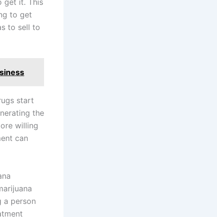
 get it. This
ng to get
 to sell to
usiness
ugs start
nerating the
ore willing
ment can
ana
marijuana
g a person
eatment