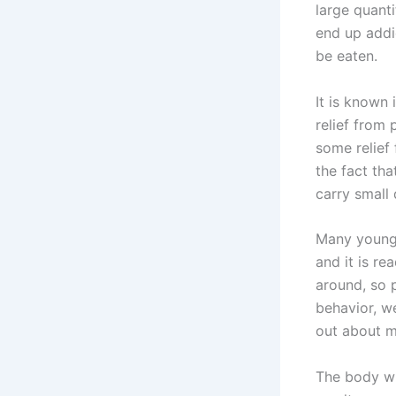
large quanti
end up addi
be eaten.
It is known
relief from 
some relief 
the fact th
carry small 
Many young 
and it is re
around, so p
behavior, w
out about m
The body wil