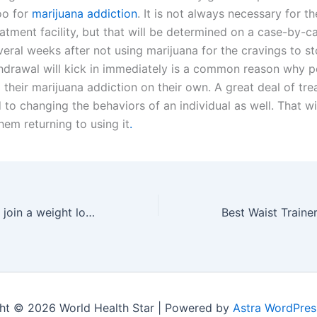
oo for
marijuana addiction
. It is not always necessary for t
eatment facility, but that will be determined on a case-by-ca
eral weeks after not using marijuana for the cravings to st
thdrawal will kick in immediately is a common reason why p
 their marijuana addiction on their own. A great deal of tr
 to changing the behaviors of an individual as well. That wi
them returning to using it
.
Top 5 reasons to join a weight loss program
ht © 2026 World Health Star | Powered by
Astra WordPre