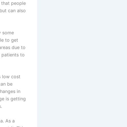
s that people
but can also
dy some
le to get
areas due to
 patients to
s low cost
 can be
changes in
e is getting
.
a. As a