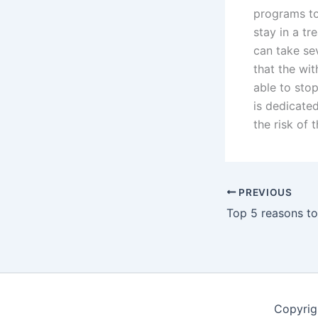
programs t
stay in a tr
can take sev
that the wi
able to stop
is dedicated
the risk of 
PREVIOUS
Copyrig