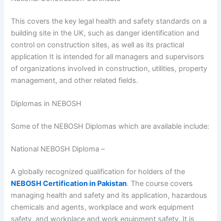
This covers the key legal health and safety standards on a
building site in the UK, such as danger identification and
control on construction sites, as well as its practical
application It is intended for all managers and supervisors
of organizations involved in construction, utilities, property
management, and other related fields.
Diplomas in NEBOSH
Some of the NEBOSH Diplomas which are available include:
National NEBOSH Diploma –
A globally recognized qualification for holders of the
NEBOSH Certification in Pakistan
. The course covers
managing health and safety and its application, hazardous
chemicals and agents, workplace and work equipment
safety, and workplace and work equipment safety. It is