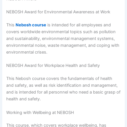
NEBOSH Award for Environmental Awareness at Work
This
Nebosh course
is intended for all employees and
covers worldwide environmental topics such as pollution
and sustainability, environmental management systems,
environmental noise, waste management, and coping with
environmental crises.
NEBOSH Award for Workplace Health and Safety
This Nebosh course covers the fundamentals of health
and safety, as well as risk identification and management,
and is intended for all personnel who need a basic grasp of
health and safety.
Working with Wellbeing at NEBOSH
This course, which covers workplace wellbeing, has