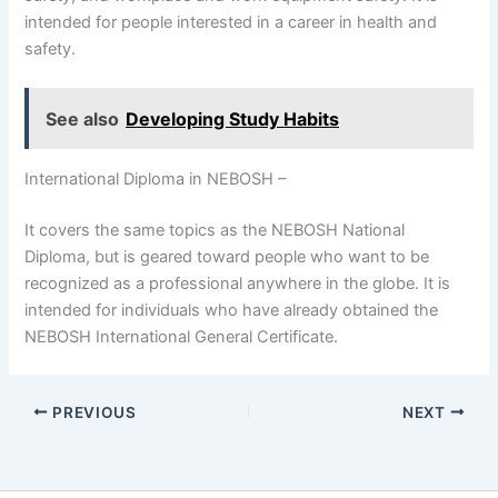
intended for people interested in a career in health and
safety.
See also
Developing Study Habits
International Diploma in NEBOSH –
It covers the same topics as the NEBOSH National
Diploma, but is geared toward people who want to be
recognized as a professional anywhere in the globe. It is
intended for individuals who have already obtained the
NEBOSH International General Certificate.
PREVIOUS
NEXT