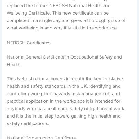
replaced the former NEBOSH National Health and
Wellbeing Certificate. This new certificate can be
completed in a single day and gives a thorough grasp of
what wellbeing is and why it is vital in the workplace.
NEBOSH Certificates
National General Certificate in Occupational Safety and
Health
This Nebosh course covers in-depth the key legislative
health and safety standards in the UK, identifying and
controlling workplace hazards, risk management, and
practical application in the workplace It is intended for
anybody who has health and safety obligations at work,
and it is the initial step toward gaining high health and
safety certifications.
National Construction Certificate