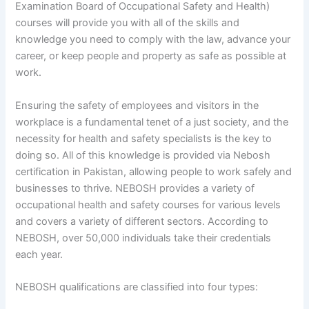
Examination Board of Occupational Safety and Health)
courses will provide you with all of the skills and
knowledge you need to comply with the law, advance your
career, or keep people and property as safe as possible at
work.
Ensuring the safety of employees and visitors in the
workplace is a fundamental tenet of a just society, and the
necessity for health and safety specialists is the key to
doing so. All of this knowledge is provided via Nebosh
certification in Pakistan, allowing people to work safely and
businesses to thrive. NEBOSH provides a variety of
occupational health and safety courses for various levels
and covers a variety of different sectors. According to
NEBOSH, over 50,000 individuals take their credentials
each year.
NEBOSH qualifications are classified into four types: