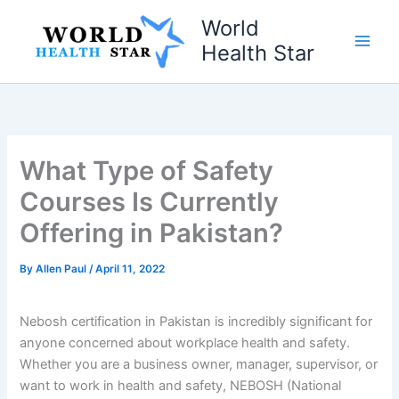
Skip
World
to
Health Star
content
What Type of Safety
Courses Is Currently
Offering in Pakistan?
By
Allen Paul
/
April 11, 2022
Nebosh certification in Pakistan is incredibly significant for
anyone concerned about workplace health and safety.
Whether you are a business owner, manager, supervisor, or
want to work in health and safety, NEBOSH (National