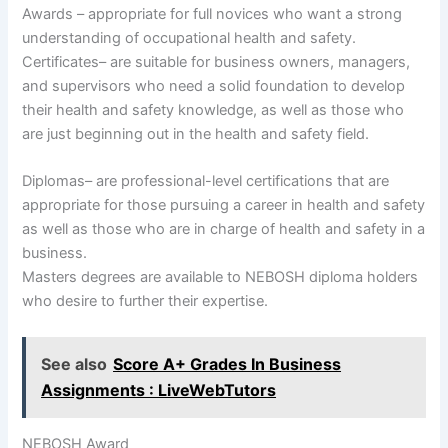
Awards – appropriate for full novices who want a strong
understanding of occupational health and safety.
Certificates– are suitable for business owners, managers,
and supervisors who need a solid foundation to develop
their health and safety knowledge, as well as those who
are just beginning out in the health and safety field.
Diplomas– are professional-level certifications that are
appropriate for those pursuing a career in health and safety
as well as those who are in charge of health and safety in a
business.
Masters degrees are available to NEBOSH diploma holders
who desire to further their expertise.
See also
Score A+ Grades In Business
Assignments : LiveWebTutors
NEBOSH Award