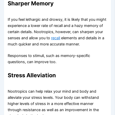
Sharper Memory​
If you feel lethargic and drowsy, it is likely that you might
experience a lower rate of recall and a hazy memory of
certain details. Nootropics, however, can sharpen your
senses and allow you to
recall
elements and details in a
much quicker and more accurate manner.
Responses to stimuli, such as memory-specific
questions, can improve too.
Stress Alleviation​
Nootropics can help relax your mind and body and
alleviate your stress levels. Your body can withstand
higher levels of stress in a more effective manner
through resistance as well as an improvement in the