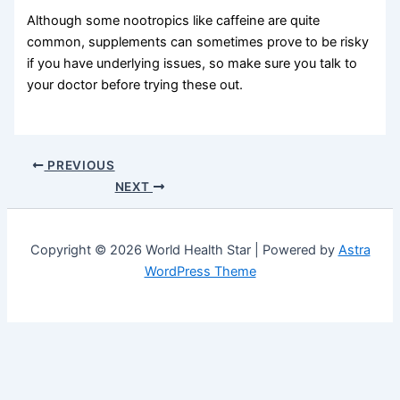
Although some nootropics like caffeine are quite
common, supplements can sometimes prove to be risky
if you have underlying issues, so make sure you talk to
your doctor before trying these out.
PREVIOUS
NEXT
Copyright © 2026 World Health Star | Powered by
Astra
WordPress Theme