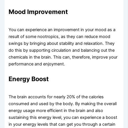
Mood Improvement
You can experience an improvement in your mood as a
result of some nootropics, as they can reduce mood
swings by bringing about stability and relaxation. They
do this by supporting circulation and balancing out the
chemicals in the brain. This can, therefore, improve your
performance and enjoyment.
Energy Boost​
The brain accounts for nearly 20% of the calories
consumed and used by the body. By making the overall
energy usage more efficient in the brain and also
sustaining this energy level, you can experience a boost
in your energy levels that can get you through a certain