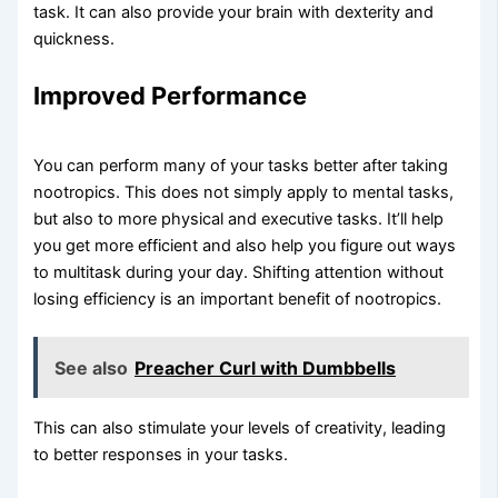
task. It can also provide your brain with dexterity and
quickness.
Improved Performance​
You can perform many of your tasks better after taking
nootropics. This does not simply apply to mental tasks,
but also to more physical and executive tasks. It’ll help
you get more efficient and also help you figure out ways
to multitask during your day. Shifting attention without
losing efficiency is an important benefit of nootropics.
See also
Preacher Curl with Dumbbells
This can also stimulate your levels of creativity, leading
to better responses in your tasks.