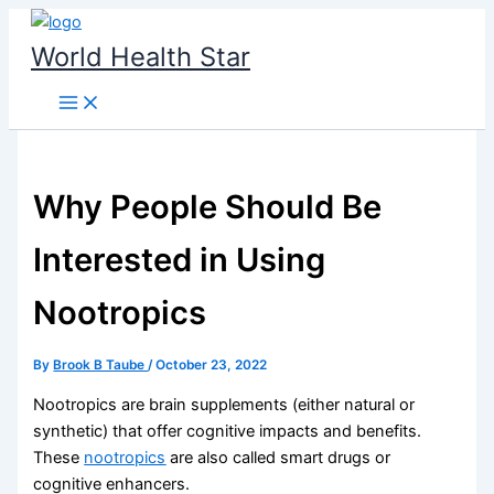
Skip
to
World Health Star
content
Why People Should Be
Interested in Using
Nootropics​
By
Brook B Taube
/
October 23, 2022
Nootropics are brain supplements (either natural or
synthetic) that offer cognitive impacts and benefits.
These
nootropics
are also called smart drugs or
cognitive enhancers.