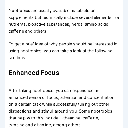
Nootropics are usually available as tablets or
supplements but technically include several elements like
nutrients, bioactive substances, herbs, amino acids,
caffeine and others.
To get a brief idea of why people should be interested in
using nootropics, you can take a look at the following
sections.
Enhanced Focus​
After taking nootropics, you can experience an
enhanced sense of focus, attention and concentration
on a certain task while successfully tuning out other
distractions and stimuli around you. Some nootropics
that help with this include L-theanine, caffeine, L-
tyrosine and citicoline, among others.