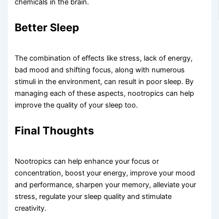
chemicals in the brain.
Better Sleep​
The combination of effects like stress, lack of energy,
bad mood and shifting focus, along with numerous
stimuli in the environment, can result in poor sleep. By
managing each of these aspects, nootropics can help
improve the quality of your sleep too.
Final Thoughts
Nootropics can help enhance your focus or
concentration, boost your energy, improve your mood
and performance, sharpen your memory, alleviate your
stress, regulate your sleep quality and stimulate
creativity.