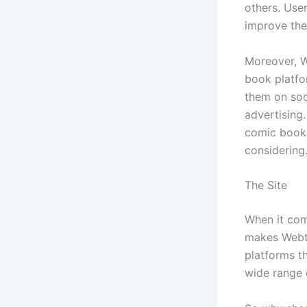
others. Use
improve the 
Moreover, W
book platfo
them on soc
advertising.
comic books
considering
The Site
When it com
makes Webto
platforms th
wide range 