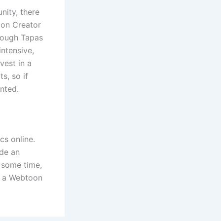
nity, there
oon Creator
though Tapas
intensive,
vest in a
s, so if
inted.
cs online.
ide an
d some time,
en a Webtoon