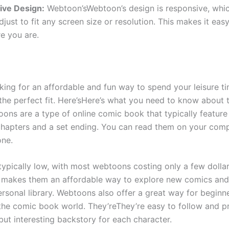
ive Design:
Webtoon’sWebtoon’s design is responsive, whi
 adjust to fit any screen size or resolution. This makes it eas
e you are.
oking for an affordable and fun way to spend your leisure ti
the perfect fit. Here’sHere’s what you need to know about 
oons are a type of online comic book that typically feature
hapters and a set ending. You can read them on your compu
one.
 typically low, with most webtoons costing only a few dolla
 makes them an affordable way to explore new comics an
rsonal library. Webtoons also offer a great way for beginne
 the comic book world. They’reThey’re easy to follow and p
ut interesting backstory for each character.