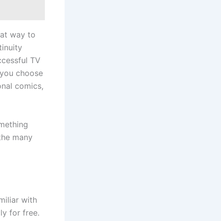
eat way to
inuity
ccessful TV
f you choose
onal comics,
omething
 the many
miliar with
y for free.