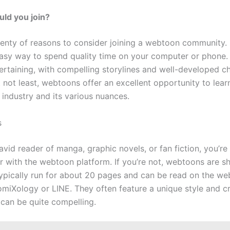
ld you join?
lenty of reasons to consider joining a webtoon community. F
easy way to spend quality time on your computer or phone
tertaining, with compelling storylines and well-developed ch
 not least, webtoons offer an excellent opportunity to lear
industry and its various nuances.
s
 avid reader of manga, graphic novels, or fan fiction, you’re
ar with the webtoon platform. If you’re not, webtoons are s
 typically run for about 20 pages and can be read on the we
omiXology or LINE. They often feature a unique style and c
 can be quite compelling.