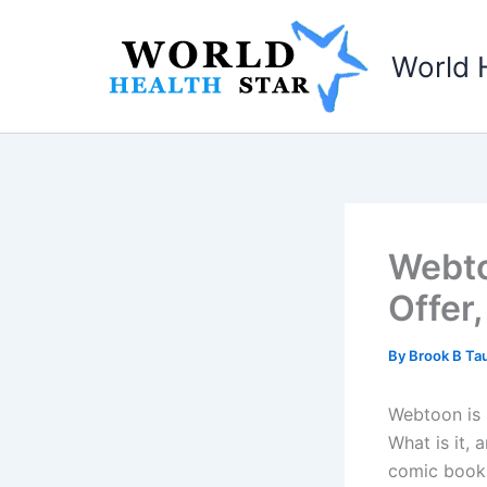
Skip
to
World 
content
Webto
Offer
By
Brook B T
Webtoon is 
What is it, 
comic book 