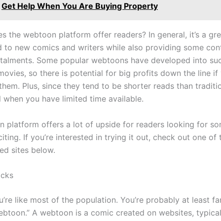
Get Help When You Are Buying Property
s the webtoon platform offer readers? In general, it’s a gr
 to new comics and writers while also providing some cont
talments. Some popular webtoons have developed into su
vies, so there is potential for big profits down the line i
 them. Plus, since they tend to be shorter reads than traditi
l when you have limited time available.
 platform offers a lot of upside for readers looking for s
ting. If you’re interested in trying it out, check out one of
d sites below.
cks
ou’re like most of the population. You’re probably at least fa
ebtoon.” A webtoon is a comic created on websites, typicall