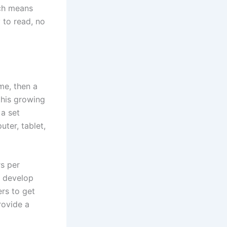
ch means
y to read, no
me, then a
this growing
 a set
ter, tablet,
rs per
d develop
rs to get
rovide a