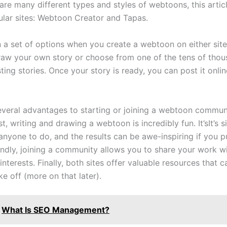
are many different types and styles of webtoons, this articl
lar sites: Webtoon Creator and Tapas.
n a set of options when you create a webtoon on either sit
raw your own story or choose from one of the tens of thou
ting stories. Once your story is ready, you can post it onlin
everal advantages to starting or joining a webtoon communi
, writing and drawing a webtoon is incredibly fun. It’sIt’s 
nyone to do, and the results can be awe-inspiring if you pu
ondly, joining a community allows you to share your work w
 interests. Finally, both sites offer valuable resources that 
e off (more on that later).
What Is SEO Management?