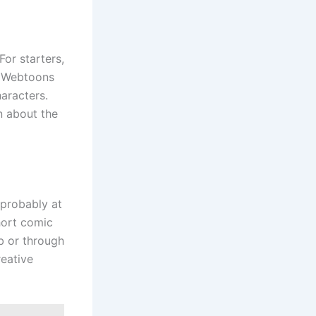
or starters,
. Webtoons
aracters.
n about the
 probably at
hort comic
b or through
reative