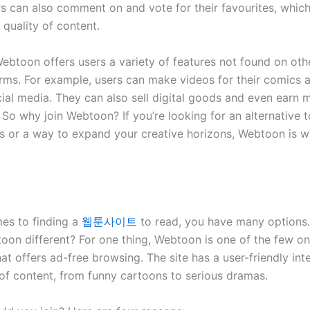
rs can also comment on and vote for their favourites, which
quality of content.
ebtoon offers users a variety of features not found on ot
rms. For example, users can make videos for their comics 
ial media. They can also sell digital goods and even earn
 So why join Webtoon? If you’re looking for an alternative t
 or a way to expand your creative horizons, Webtoon is w
.
es to finding a
웹툰사이트
to read, you have many options
on different? For one thing, Webtoon is one of the few on
at offers ad-free browsing. The site has a user-friendly int
of content, from funny cartoons to serious dramas.