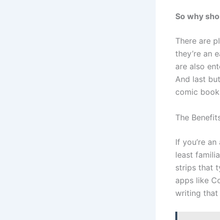
So why shou
There are p
they’re an 
are also en
And last but
comic book 
The Benefit
If you’re an
least famili
strips that
apps like C
writing that