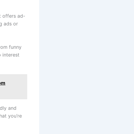
t offers ad-
g ads or
rom funny
 interest
tom
ndly and
hat you’re