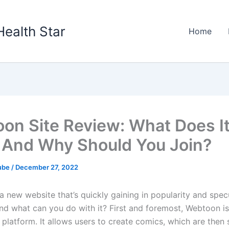
Health Star
Home
on Site Review: What Does I
, And Why Should You Join?
aube
/
December 27, 2022
a new website that’s quickly gaining in popularity and specu
and what can you do with it? First and foremost, Webtoon is
platform. It allows users to create comics, which are then 