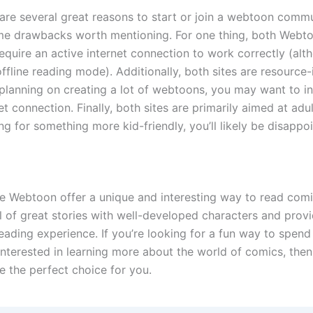
 are several great reasons to start or join a webtoon commu
me drawbacks worth mentioning. For one thing, both Webt
equire an active internet connection to work correctly (al
ffline reading mode). Additionally, both sites are resource-
 planning on creating a lot of webtoons, you may want to in
t connection. Finally, both sites are primarily aimed at adult
ng for something more kid-friendly, you’ll likely be disappo
ke Webtoon offer a unique and interesting way to read comi
ll of great stories with well-developed characters and prov
eading experience. If you’re looking for a fun way to spen
e interested in learning more about the world of comics, th
e the perfect choice for you.