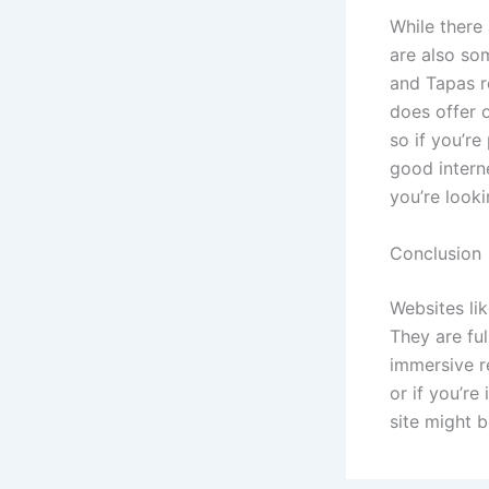
While there
are also so
and Tapas r
does offer o
so if you’re
good interne
you’re looki
Conclusion
Websites li
They are fu
immersive r
or if you’r
site might b