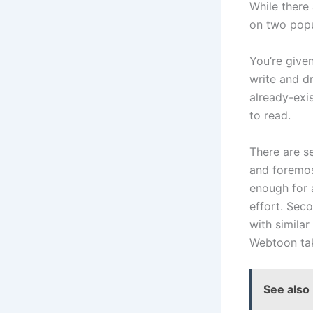
While there 
on two popu
You’re give
write and d
already-exis
to read.
There are s
and foremost
enough for a
effort. Sec
with similar
Webtoon tak
See also