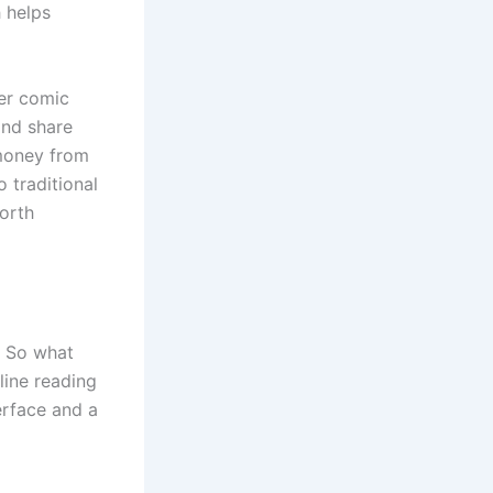
 helps
her comic
and share
 money from
o traditional
orth
. So what
line reading
erface and a