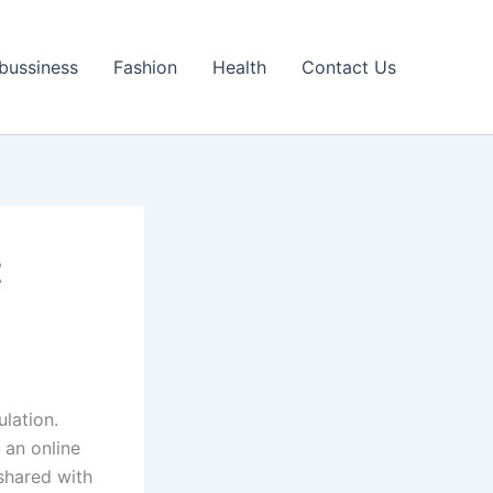
bussiness
Fashion
Health
Contact Us
t
lation.
 an online
shared with