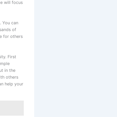
e will focus
e. You can
sands of
e for others
ty. First
simple
t in the
ith others
can help your