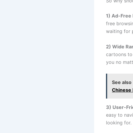
So why shou
1) Ad-Free
free browsi
waiting for 
2) Wide Ra
cartoons to
you no matt
See also
Chinese
3) User-Fri
easy to navi
looking for.