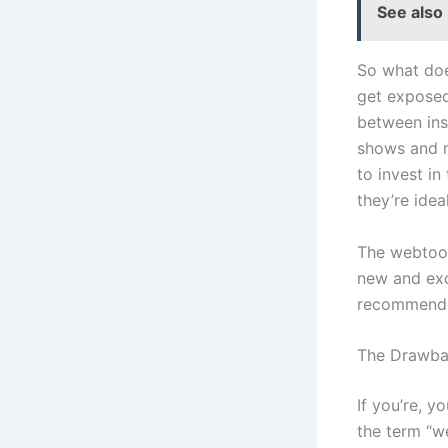
See also
So what doe
get exposed
between ins
shows and mo
to invest in
they’re idea
The webtoon
new and exci
recommende
The Drawba
If you’re, y
the term “w