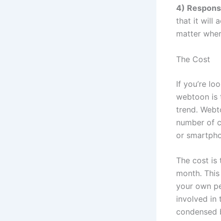
4) Respons
that it will
matter wher
The Cost
If you’re lo
webtoon is 
trend. Webt
number of c
or smartph
The cost is
month. This
your own pe
involved in
condensed b