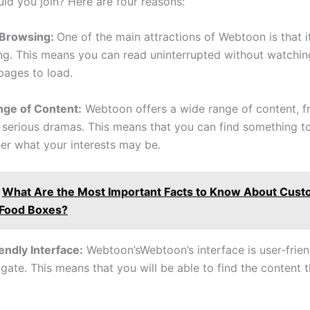
ld you join? Here are four reasons:
 Browsing:
One of the main attractions of Webtoon is that i
ng. This means you can read uninterrupted without watchin
pages to load.
nge of Content:
Webtoon offers a wide range of content, f
 serious dramas. This means that you can find something to
er what your interests may be.
What Are the Most Important Facts to Know About Cus
 Food Boxes?
endly Interface:
Webtoon’sWebtoon’s interface is user-frie
gate. This means that you will be able to find the content t