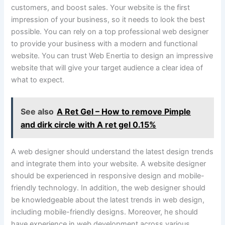
customers, and boost sales. Your website is the first
impression of your business, so it needs to look the best
possible. You can rely on a top professional web designer
to provide your business with a modern and functional
website. You can trust Web Enertia to design an impressive
website that will give your target audience a clear idea of
what to expect.
See also
A Ret Gel – How to remove Pimple
and dirk circle with A ret gel 0.15%
A web designer should understand the latest design trends
and integrate them into your website. A website designer
should be experienced in responsive design and mobile-
friendly technology. In addition, the web designer should
be knowledgeable about the latest trends in web design,
including mobile-friendly designs. Moreover, he should
have experience in web development across various