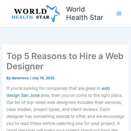
Skip
World
to
Health Star
content
Top 5 Reasons to Hire a Web
Designer
By
danishsss
/
July 19, 2022
If you’re looking for companies that are great in
web
design San Jose
area, then you’ve come to the right place.
Our list of top-rated web designers includes their services,
case studies, project types, and client reviews. Each
designer has something special to offer, and we encourage
you to read these before selecting one for your project. A
good designer will make your project stand out from the