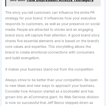
The story you tell customers can influence the entire PR
strategy for your brand. It influences how your executive
responds to customers, as well as your presence on social
media. People are attracted to stories and an engaging
brand story will capture their attention. A good brand story
shares five essential elements and is based on the brand’s
core values and expertise. This storytelling allows the
brand to create emotional connections with consumers
and build evangelism.
It makes your business stand out from the competition
Always strive to be better than your competition. Be open
to new ideas and new ways to approach your business.
Consider how Amazon started as a bookseller and has
grown into an eCommerce giant. Its Web Services division
is now so successful that Jeff Bezos stepped down as