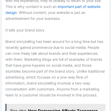
with the experience, they’re unlikely to return to your site.
This is why content is such an
important part of website
design
. Without content, your website is just an
advertisement for your business.
It tells your brand story
Brand storytelling has been around for a long time but has
recently gained prominence due to social media. People
can now freely talk about brands and their experiences
with them. Marketing blogs are full of examples of brands
that have gone haywire on social media, and those
stumbles become part of the brand story. Unlike traditional
advertising, which focuses on a one-way flow of
information, brand storytelling involves a two-way
conversation with customers. Anyone from a marketing
team to a customer should be involved in this process.
See also
How Depression Affects Teenagers