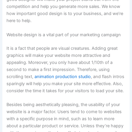
competition and help you generate more sales. We know
how important good design is to your business, and we’re
here to help.
Website design is a vital part of your marketing campaign
It is a fact that people are visual creatures. Adding great
graphics will make your website more attractive and
appealing. Moreover, you only have about 1/10th of a
second to make a first impression. Therefore, using
scrolling text,
animation production studio
, and flash intros
sparingly will help you make your site more effective. Also,
consider the time it takes for your visitors to load your site.
Besides being aesthetically pleasing, the usability of your
website is a major factor. Users tend to come to websites
with a specific purpose in mind, such as to learn more
about a particular product or service. Unless they’re happy