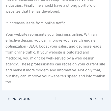
industries. Finally, he should have a strong portfolio of
websites that he has developed.
It increases leads from online traffic
Your website represents your business online. With an
effective design, you can improve your search engine
optimization (SEO), boost your sales, and get more leads
from online traffic. If your website is outdated and
mediocre, you might be well-served by a web design
agency. These professionals can redesign your current site
and make it more modern and informative. Not only that,
but they can improve your website’s speed and information
too.
PREVIOUS
NEXT