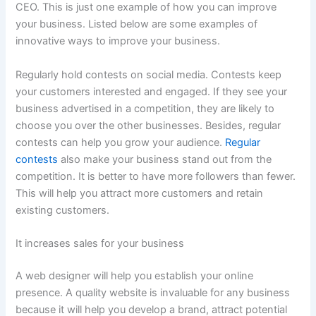
CEO. This is just one example of how you can improve
your business. Listed below are some examples of
innovative ways to improve your business.
Regularly hold contests on social media. Contests keep
your customers interested and engaged. If they see your
business advertised in a competition, they are likely to
choose you over the other businesses. Besides, regular
contests can help you grow your audience.
Regular
contests
also make your business stand out from the
competition. It is better to have more followers than fewer.
This will help you attract more customers and retain
existing customers.
It increases sales for your business
A web designer will help you establish your online
presence. A quality website is invaluable for any business
because it will help you develop a brand, attract potential