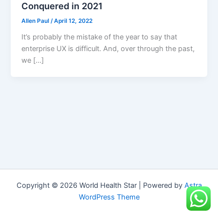
Conquered in 2021
Allen Paul
/
April 12, 2022
It’s probably the mistake of the year to say that
enterprise UX is difficult. And, over through the past,
we […]
Copyright © 2026 World Health Star | Powered by
Astra
WordPress Theme