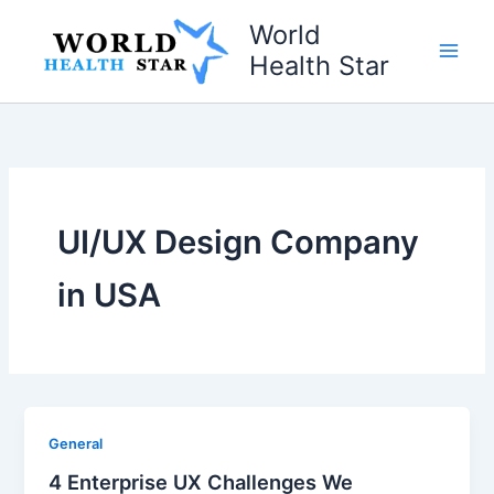
Skip
World
to
Health Star
content
UI/UX Design Company
in USA
General
4 Enterprise UX Challenges We