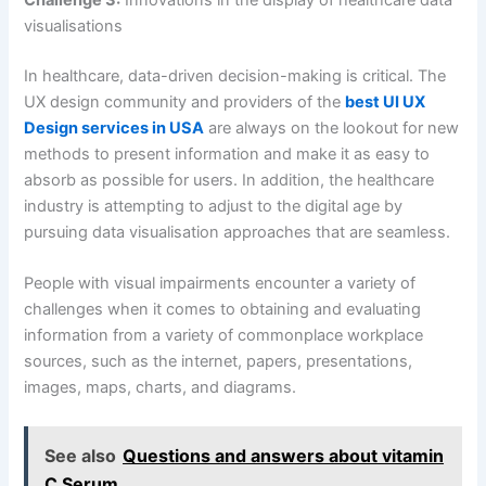
Challenge 3:
Innovations in the display of healthcare data
visualisations
In healthcare, data-driven decision-making is critical. The
UX design community and providers of the
best UI UX
Design services in USA
are always on the lookout for new
methods to present information and make it as easy to
absorb as possible for users. In addition, the healthcare
industry is attempting to adjust to the digital age by
pursuing data visualisation approaches that are seamless.
People with visual impairments encounter a variety of
challenges when it comes to obtaining and evaluating
information from a variety of commonplace workplace
sources, such as the internet, papers, presentations,
images, maps, charts, and diagrams.
See also
Questions and answers about vitamin
C Serum