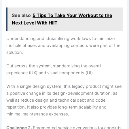
See also
5 Tips To Take Your Workout to the
Next Level With HIIT
Understanding and streamlining workflows to minimize
multiple phases and overlapping contacts were part of the
solution.
Out across the system, standardising the overall
experience (UX) and visual components (UI).
With a single design system, this legacy product might see
a positive change in its design-development duration, as
well as reduce design and technical debt and code
repetition. It also provides long-term scalability and
minimal maintenance expenses.
Challenge 2:
Fragmented service over various touchpoints