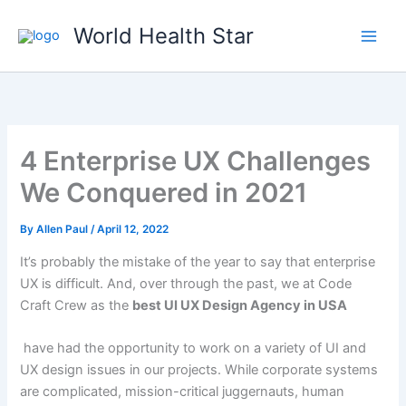
Skip
World Health Star
to
content
4 Enterprise UX Challenges
We Conquered in 2021
By
Allen Paul
/
April 12, 2022
It’s probably the mistake of the year to say that enterprise
UX is difficult. And, over through the past, we at Code
Craft Crew as the
best UI UX Design Agency in USA
have had the opportunity to work on a variety of UI and
UX design issues in our projects. While corporate systems
are complicated, mission-critical juggernauts, human