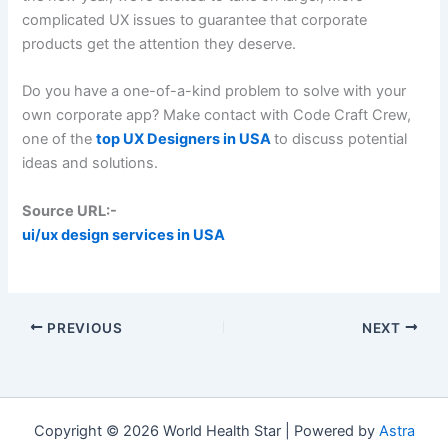
complicated UX issues to guarantee that corporate
products get the attention they deserve.
Do you have a one-of-a-kind problem to solve with your
own corporate app? Make contact with Code Craft Crew,
one of the
top UX Designers in USA
to discuss potential
ideas and solutions.
Source URL:-
ui/ux design services in USA
PREVIOUS
NEXT
Copyright © 2026 World Health Star | Powered by
Astra