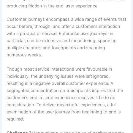
producing friction in the end-user experience
Customer journeys encompass a wide range of events that
occur before, through, and after a customer’s interaction
with a product or service. Enterprise user journeys, in
particular, can be extensive and meandering, spanning
multiple channels and touchpoints and spanning
numerous weeks.
Though most service interactions were favourable in
individually, the underlying issues were left ignored,
resulting in a negative overall customer experience. A
segregated concentration on touchpoints implies that the
customer’s end-to-end experience receives little to no
consideration. To deliver meaningful experiences, a full
examination of the user journey from beginning to end is
required.