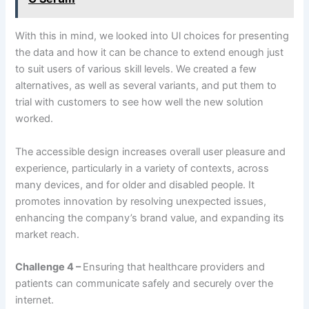
With this in mind, we looked into Ul choices for presenting
the data and how it can be chance to extend enough just
to suit users of various skill levels. We created a few
alternatives, as well as several variants, and put them to
trial with customers to see how well the new solution
worked.
The accessible design increases overall user pleasure and
experience, particularly in a variety of contexts, across
many devices, and for older and disabled people. It
promotes innovation by resolving unexpected issues,
enhancing the company’s brand value, and expanding its
market reach.
Challenge 4 –
Ensuring that healthcare providers and
patients can communicate safely and securely over the
internet.