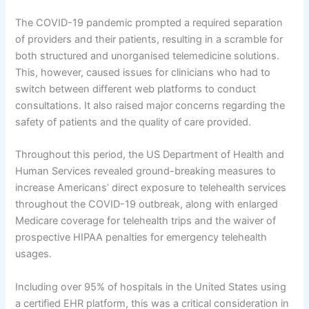
The COVID-19 pandemic prompted a required separation
of providers and their patients, resulting in a scramble for
both structured and unorganised telemedicine solutions.
This, however, caused issues for clinicians who had to
switch between different web platforms to conduct
consultations. It also raised major concerns regarding the
safety of patients and the quality of care provided.
Throughout this period, the US Department of Health and
Human Services revealed ground-breaking measures to
increase Americans’ direct exposure to telehealth services
throughout the COVID-19 outbreak, along with enlarged
Medicare coverage for telehealth trips and the waiver of
prospective HIPAA penalties for emergency telehealth
usages.
Including over 95% of hospitals in the United States using
a certified EHR platform, this was a critical consideration in