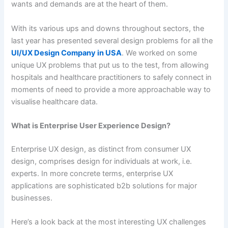
wants and demands are at the heart of them.
With its various ups and downs throughout sectors, the
last year has presented several design problems for all the
UI/UX Design Company in USA
. We worked on some
unique UX problems that put us to the test, from allowing
hospitals and healthcare practitioners to safely connect in
moments of need to provide a more approachable way to
visualise healthcare data.
What is Enterprise User Experience Design?
Enterprise UX design, as distinct from consumer UX
design, comprises design for individuals at work, i.e.
experts. In more concrete terms, enterprise UX
applications are sophisticated b2b solutions for major
businesses.
Here’s a look back at the most interesting UX challenges