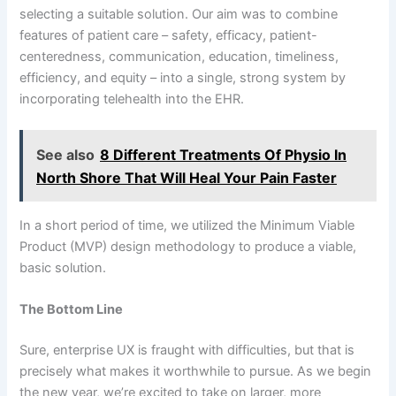
selecting a suitable solution. Our aim was to combine
features of patient care – safety, efficacy, patient-
centeredness, communication, education, timeliness,
efficiency, and equity – into a single, strong system by
incorporating telehealth into the EHR.
See also
8 Different Treatments Of Physio In
North Shore That Will Heal Your Pain Faster
In a short period of time, we utilized the Minimum Viable
Product (MVP) design methodology to produce a viable,
basic solution.
The Bottom Line
Sure, enterprise UX is fraught with difficulties, but that is
precisely what makes it worthwhile to pursue. As we begin
the new year, we’re excited to take on larger, more