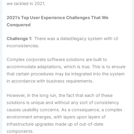
we tackled in 2021.
2021’s Top User Experience Challenges That We
Conquered
Challenge 1:
There was a dated/legacy system with UI
inconsistencies.
Complex corporate software solutions are built to
accommodate adaptations, which is true. This is to ensure
that certain procedures may be integrated into the system
in accordance with business requirements.
However, in the long run, the fact that each of these
solutions is unique and without any sort of consistency
causes usability concerns. As a consequence, a complex
environment emerges, with layers upon layers of
infrastructure upgrades made up of out-of-date
components.