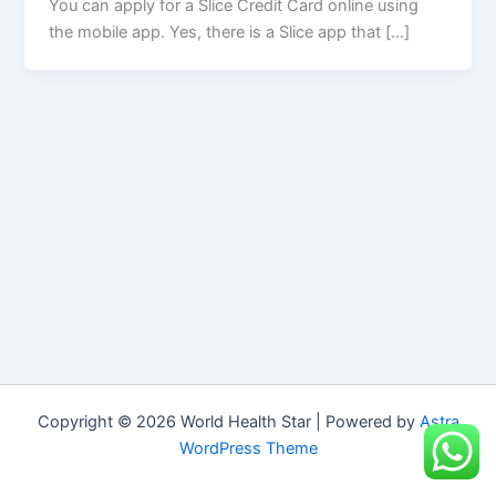
You can apply for a Slice Credit Card online using
the mobile app. Yes, there is a Slice app that […]
Copyright © 2026 World Health Star | Powered by
Astra
WordPress Theme