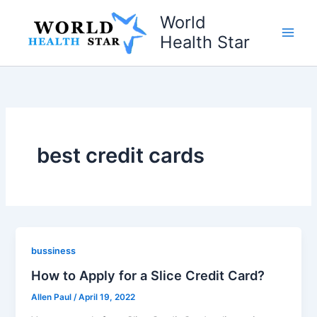
Skip
World
to
Health Star
content
best credit cards
bussiness
How to Apply for a Slice Credit Card?
Allen Paul
/
April 19, 2022