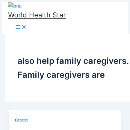
Skip
to
World Health Star
content
also help family caregivers.
Family caregivers are
General