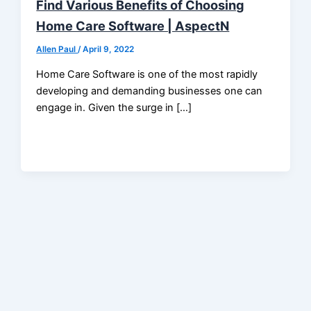
Find Various Benefits of Choosing
Home Care Software | AspectN
Allen Paul
/
April 9, 2022
Home Care Software is one of the most rapidly
developing and demanding businesses one can
engage in. Given the surge in […]