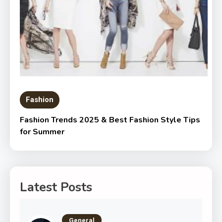
Fashion
Fashion Trends 2025 & Best Fashion Style Tips
for Summer
Latest Posts
General