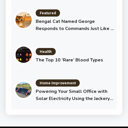
Featured
Bengal Cat Named George
Responds to Commands Just Like a
Dog
Health
The Top 10 ‘Rare’ Blood Types
Home Improvement
Powering Your Small Office with
Solar Electricity Using the Jackery
Solar Generator 1000 Plus