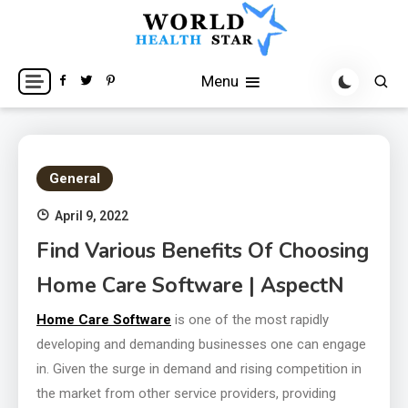
Skip
to
content
World Health Star
Menu
General
April 9, 2022
Find Various Benefits Of Choosing
Home Care Software | AspectN
Home Care Software
is one of the most rapidly
developing and demanding businesses one can engage
in. Given the surge in demand and rising competition in
the market from other service providers, providing