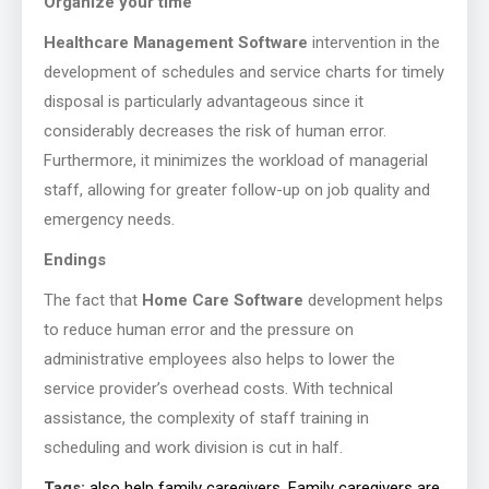
Organize your time
Healthcare Management Software
intervention in the
development of schedules and service charts for timely
disposal is particularly advantageous since it
considerably decreases the risk of human error.
Furthermore, it minimizes the workload of managerial
staff, allowing for greater follow-up on job quality and
emergency needs.
Endings
The fact that
Home Care Software
development helps
to reduce human error and the pressure on
administrative employees also helps to lower the
service provider’s overhead costs. With technical
assistance, the complexity of staff training in
scheduling and work division is cut in half.
Tags:
also help family caregivers. Family caregivers are
,