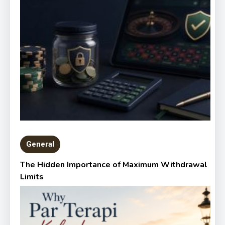
General
The Hidden Importance of Maximum Withdrawal
Limits