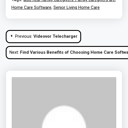
Home Care Software
,
Senior Living Home Care
Post
Previous:
Videovor Telecharger
navigation
Next:
Find Various Benefits of Choosing Home Care Softwa