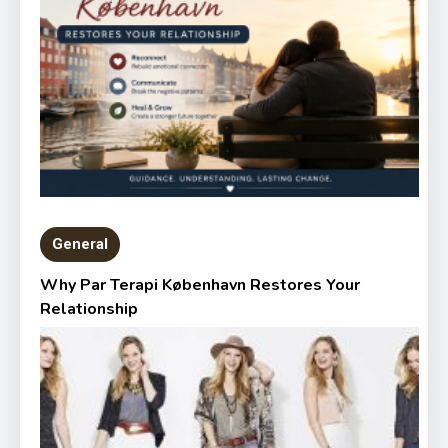
General
Why Par Terapi København Restores Your
Relationship