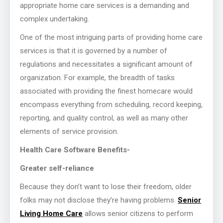
appropriate home care services is a demanding and
complex undertaking.
One of the most intriguing parts of providing home care
services is that it is governed by a number of
regulations and necessitates a significant amount of
organization. For example, the breadth of tasks
associated with providing the finest homecare would
encompass everything from scheduling, record keeping,
reporting, and quality control, as well as many other
elements of service provision.
Health Care Software Benefits-
Greater self-reliance
Because they don’t want to lose their freedom, older
folks may not disclose they’re having problems.
Senior
Living Home Care
allows senior citizens to perform