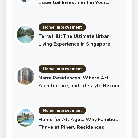
Essential Investment in Your
Shared Future
Home Improvement
Terra Hill: The Ultimate Urban
Living Experience in Singapore
Home Improvement
Narra Residences: Where Art,
Architecture, and Lifestyle Become
One
Home Improvement
Home for All Ages: Why Families
Thrive at Pinery Residences