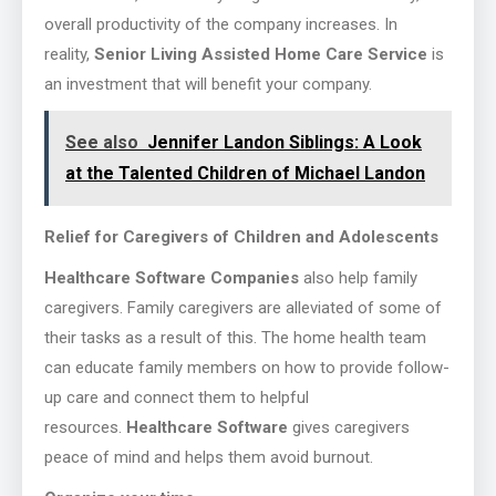
overall productivity of the company increases. In
reality,
Senior Living Assisted Home Care Service
is
an investment that will benefit your company.
See also
Jennifer Landon Siblings: A Look
at the Talented Children of Michael Landon
Relief for Caregivers of Children and Adolescents
Healthcare Software Companies
also help family
caregivers. Family caregivers are alleviated of some of
their tasks as a result of this. The home health team
can educate family members on how to provide follow-
up care and connect them to helpful
resources.
Healthcare Software
gives caregivers
peace of mind and helps them avoid burnout.