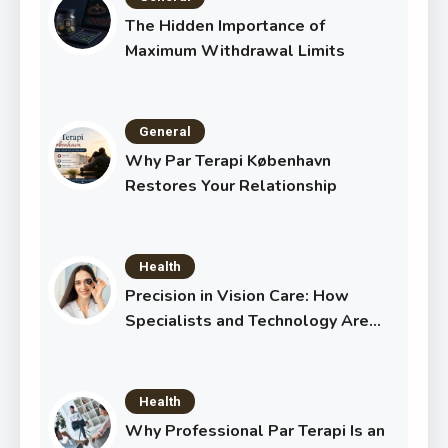
The Hidden Importance of
Maximum Withdrawal Limits
General
Why Par Terapi København
Restores Your Relationship
Health
Precision in Vision Care: How
Specialists and Technology Are
Transforming Eye Health
Health
Why Professional Par Terapi Is an