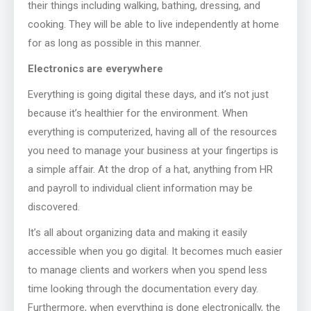
their things including walking, bathing, dressing, and
cooking. They will be able to live independently at home
for as long as possible in this manner.
Electronics are everywhere
Everything is going digital these days, and it’s not just
because it’s healthier for the environment. When
everything is computerized, having all of the resources
you need to manage your business at your fingertips is
a simple affair. At the drop of a hat, anything from HR
and payroll to individual client information may be
discovered.
It’s all about organizing data and making it easily
accessible when you go digital. It becomes much easier
to manage clients and workers when you spend less
time looking through the documentation every day.
Furthermore, when everything is done electronically, the