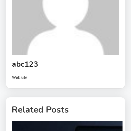
abc123
Website:
Related Posts