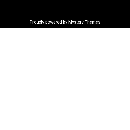
Proudly powered by Mystery Themes