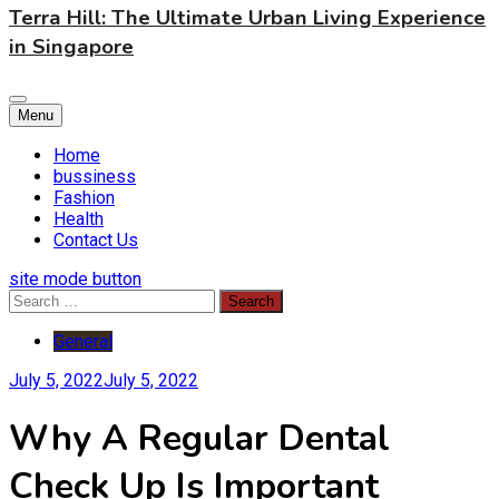
Terra Hill: The Ultimate Urban Living Experience
in Singapore
Menu
Home
bussiness
Fashion
Health
Contact Us
site mode button
Search
for:
General
July 5, 2022
July 5, 2022
Why A Regular Dental
Check Up Is Important