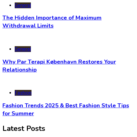
General
The Hidden Importance of Maximum
Withdrawal Limits
General
Why Par Terapi København Restores Your
Relationship
Fashion
Fashion Trends 2025 & Best Fashion Style Tips
for Summer
Latest Posts