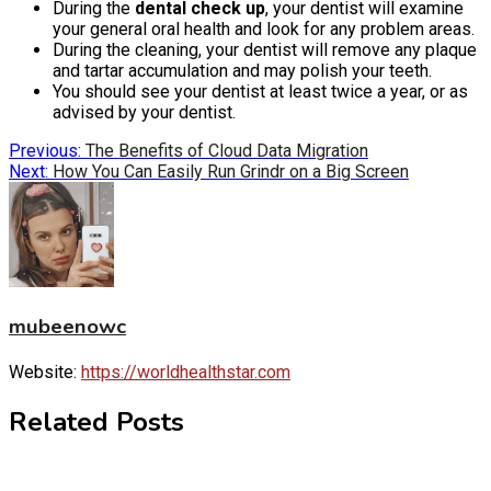
During the
dental check up
, your dentist will examine
your general oral health and look for any problem areas.
During the cleaning, your dentist will remove any plaque
and tartar accumulation and may polish your teeth.
You should see your dentist at least twice a year, or as
advised by your dentist.
Post
Previous:
The Benefits of Cloud Data Migration
Next:
How You Can Easily Run Grindr on a Big Screen
navigation
mubeenowc
Website:
https://worldhealthstar.com
Related Posts