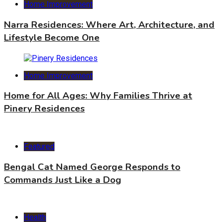
Home Improvement
Narra Residences: Where Art, Architecture, and
Lifestyle Become One
Home Improvement
Home for All Ages: Why Families Thrive at
Pinery Residences
Featured
Bengal Cat Named George Responds to
Commands Just Like a Dog
Health