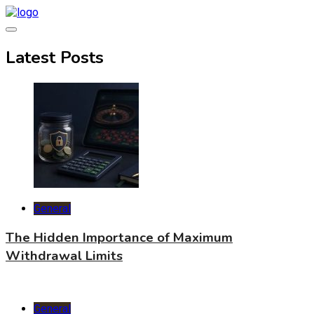
Skip
to
content
World Health Star
Latest Posts
General
The Hidden Importance of Maximum
Withdrawal Limits
General