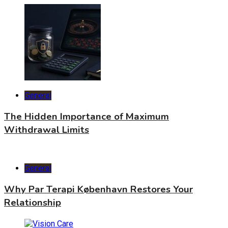
General
The Hidden Importance of Maximum
Withdrawal Limits
General
Why Par Terapi København Restores Your
Relationship