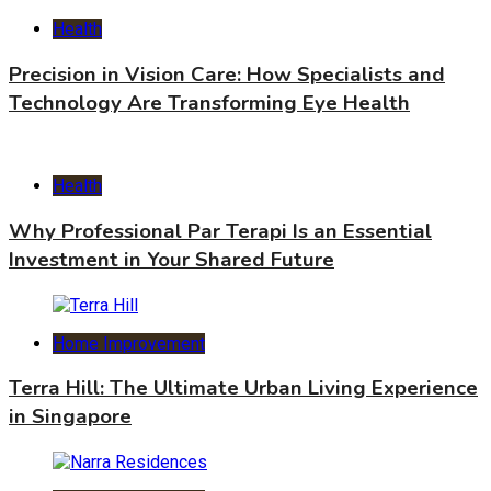
Health
Precision in Vision Care: How Specialists and
Technology Are Transforming Eye Health
Health
Why Professional Par Terapi Is an Essential
Investment in Your Shared Future
Home Improvement
Terra Hill: The Ultimate Urban Living Experience
in Singapore