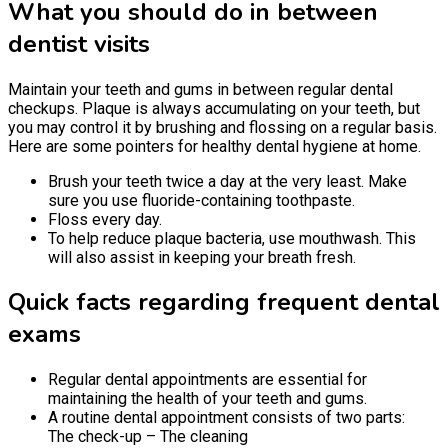
What you should do in between
dentist visits
Maintain your teeth and gums in between regular dental
checkups. Plaque is always accumulating on your teeth, but
you may control it by brushing and flossing on a regular basis.
Here are some pointers for healthy dental hygiene at home.
Brush your teeth twice a day at the very least. Make
sure you use fluoride-containing toothpaste.
Floss every day.
To help reduce plaque bacteria, use mouthwash. This
will also assist in keeping your breath fresh.
Quick facts regarding frequent dental
exams
Regular dental appointments are essential for
maintaining the health of your teeth and gums.
A routine dental appointment consists of two parts:
The check-up – The cleaning