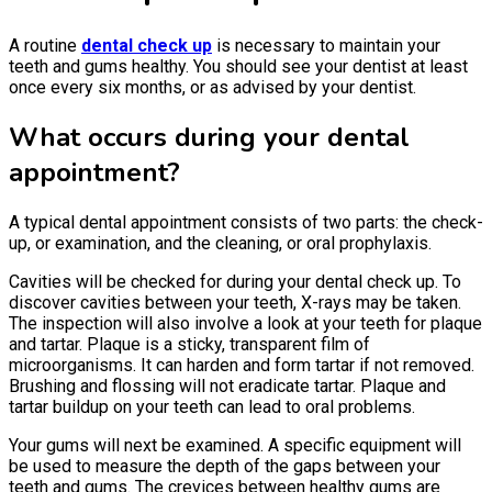
A routine
dental check up
is necessary to maintain your
teeth and gums healthy. You should see your dentist at least
once every six months, or as advised by your dentist.
What occurs during your dental
appointment?
A typical dental appointment consists of two parts: the check-
up, or examination, and the cleaning, or oral prophylaxis.
Cavities will be checked for during your dental check up. To
discover cavities between your teeth, X-rays may be taken.
The inspection will also involve a look at your teeth for plaque
and tartar. Plaque is a sticky, transparent film of
microorganisms. It can harden and form tartar if not removed.
Brushing and flossing will not eradicate tartar. Plaque and
tartar buildup on your teeth can lead to oral problems.
Your gums will next be examined. A specific equipment will
be used to measure the depth of the gaps between your
teeth and gums. The crevices between healthy gums are