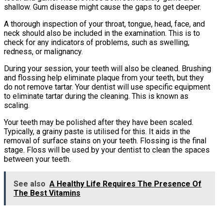
shallow. Gum disease might cause the gaps to get deeper.
A thorough inspection of your throat, tongue, head, face, and
neck should also be included in the examination. This is to
check for any indicators of problems, such as swelling,
redness, or malignancy.
During your session, your teeth will also be cleaned. Brushing
and flossing help eliminate plaque from your teeth, but they
do not remove tartar. Your dentist will use specific equipment
to eliminate tartar during the cleaning. This is known as
scaling.
Your teeth may be polished after they have been scaled.
Typically, a grainy paste is utilised for this. It aids in the
removal of surface stains on your teeth. Flossing is the final
stage. Floss will be used by your dentist to clean the spaces
between your teeth.
See also
A Healthy Life Requires The Presence Of
The Best Vitamins