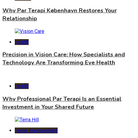
Why Par Terapi København Restores Your
Relationship
Health
Precision in Vision Care: How Specialists and
Technology Are Transforming Eye Health
Health
Why Professional Par Terapi Is an Essential
Investment in Your Shared Future
Home Improvement