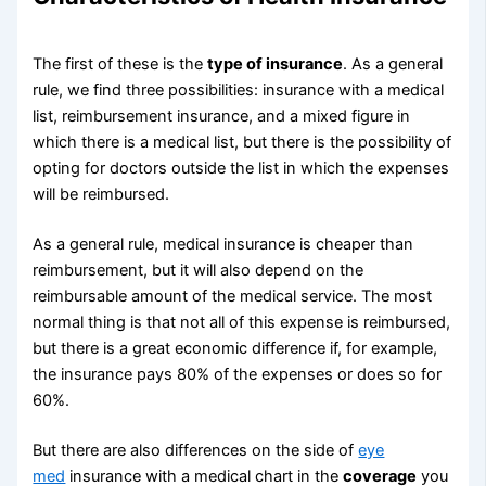
The first of these is the
type of insurance
. As a general
rule, we find three possibilities: insurance with a medical
list, reimbursement insurance, and a mixed figure in
which there is a medical list, but there is the possibility of
opting for doctors outside the list in which the expenses
will be reimbursed.
As a general rule, medical insurance is cheaper than
reimbursement, but it will also depend on the
reimbursable amount of the medical service. The most
normal thing is that not all of this expense is reimbursed,
but there is a great economic difference if, for example,
the insurance pays 80% of the expenses or does so for
60%.
But there are also differences on the side of
eye
med
insurance with a medical chart in the
coverage
you