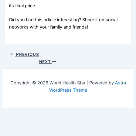
its final price.
Did you find this article interesting? Share it on social
networks with your family and friends!
PREVIOUS
NEXT
Copyright © 2026 World Health Star | Powered by
Astra
WordPress Theme