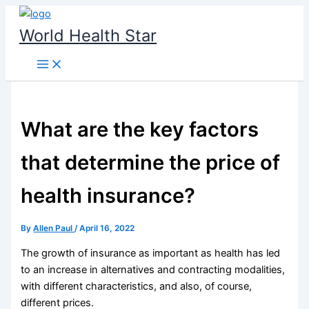
Skip
to
World Health Star
content
What are the key factors
that determine the price of
health insurance?
By
Allen Paul
/
April 16, 2022
The growth of insurance as important as health has led
to an increase in alternatives and contracting modalities,
with different characteristics, and also, of course,
different prices.