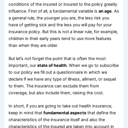
conditions of the insured or insured to the policy greatly
influence. First of all, a fundamental variable is
an age
. As
a general rule, the younger you are, the less risk you
have of getting sick and the less you will pay for your
insurance policy. But this is not a linear rule, for example,
children in their early years tend to use more features
than when they are older.
But let’s not forget the point that is often the most
important, our
state of health
. When we go to subscribe
to our policy we fill out a questionnaire in which we
declare if we have any type of illness, ailment, or sequel
to them. The insurance can exclude them from
coverage, but also include them, raising the cost.
In short, if you are going to take out health insurance,
keep in mind that
fundamental aspects
that define the
characteristics of the insurance itself and also the
characteristics of the insured are taken into account in