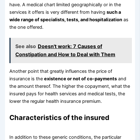
have. A medical chart limited geographically or in the
services it offers is very different from having
such a
wide range of specialists, tests, and hospitalization
as
the one offered.
See also
Doesn't work: 7 Causes of
Constipation and How to Deal with Them
Another point that greatly influences the price of
insurance is the
existence or not of co-payments
and
the amount thereof. The higher the copayment, what the
insured pays for health services and medical tests, the
lower the regular health insurance premium.
Characteristics of the insured
In addition to these generic conditions, the particular