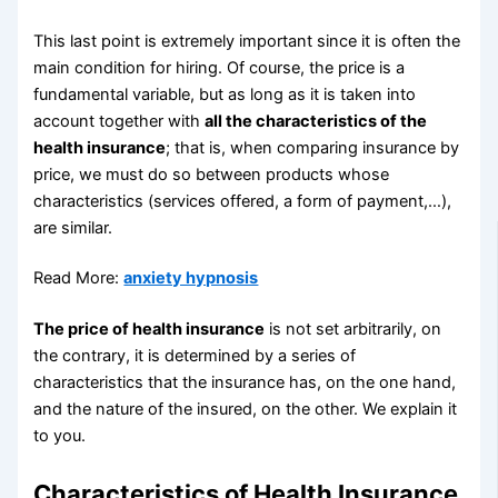
This last point is extremely important since it is often the
main condition for hiring. Of course, the price is a
fundamental variable, but as long as it is taken into
account together with
all the characteristics of the
health insurance
; that is, when comparing insurance by
price, we must do so between products whose
characteristics (services offered, a form of payment,…),
are similar.
Read More:
anxiety hypnosis
The price of health insurance
is not set arbitrarily, on
the contrary, it is determined by a series of
characteristics that the insurance has, on the one hand,
and the nature of the insured, on the other. We explain it
to you.
Characteristics of Health Insurance