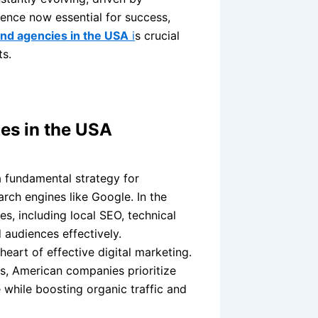
sence now essential for success,
 and agencies in the USA
i
s crucial
ts.
ies in the USA
 fundamental strategy for
arch engines like Google. In the
, including local SEO, technical
 audiences effectively.
heart of effective digital marketing.
s, American companies prioritize
while boosting organic traffic and