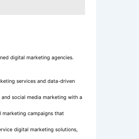
ed digital marketing agencies.
keting services and data-driven
 and social media marketing with a
l marketing campaigns that
ervice digital marketing solutions,