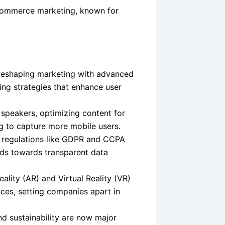
commerce marketing, known for
is reshaping marketing with advanced
ing strategies that enhance user
 speakers, optimizing content for
g to capture more mobile users.
 regulations like GDPR and CCPA
nds towards transparent data
lity (AR) and Virtual Reality (VR)
ces, setting companies apart in
nd sustainability are now major