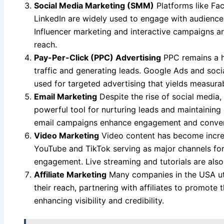
Social Media Marketing (SMM)
Platforms like Fac
LinkedIn are widely used to engage with audience
Influencer marketing and interactive campaigns ar
reach.
Pay-Per-Click (PPC) Advertising
PPC remains a hi
traffic and generating leads. Google Ads and soc
used for targeted advertising that yields measurab
Email Marketing
Despite the rise of social media,
powerful tool for nurturing leads and maintainin
email campaigns enhance engagement and convers
Video Marketing
Video content has become increa
YouTube and TikTok serving as major channels for
engagement. Live streaming and tutorials are also 
Affiliate Marketing
Many companies in the USA util
their reach, partnering with affiliates to promote 
enhancing visibility and credibility.