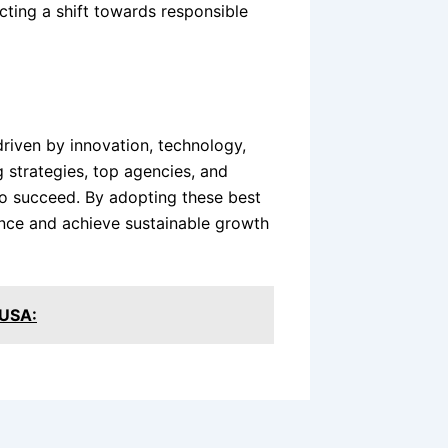
cting a shift towards responsible
driven by innovation, technology,
 strategies, top agencies, and
to succeed. By adopting these best
ence and achieve sustainable growth
 USA: