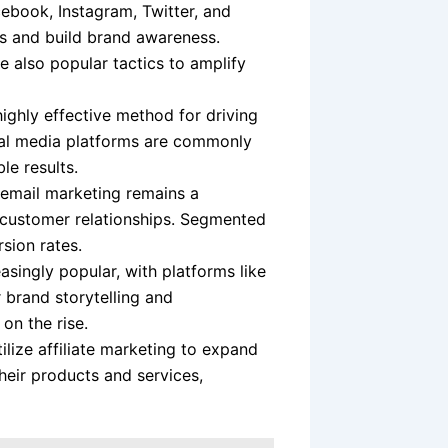
ebook, Instagram, Twitter, and
s and build brand awareness.
e also popular tactics to amplify
ghly effective method for driving
ial media platforms are commonly
le results.
 email marketing remains a
g customer relationships. Segmented
ion rates.
singly popular, with platforms like
 brand storytelling and
on the rise.
ize affiliate marketing to expand
their products and services,