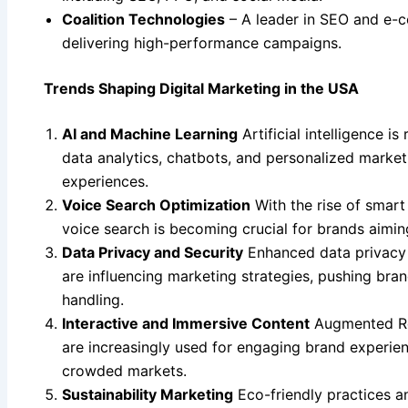
Coalition Technologies
– A leader in SEO and e-
delivering high-performance campaigns.
Trends Shaping Digital Marketing in the USA
AI and Machine Learning
Artificial intelligence 
data analytics, chatbots, and personalized market
experiences.
Voice Search Optimization
With the rise of smart
voice search is becoming crucial for brands aimin
Data Privacy and Security
Enhanced data privacy
are influencing marketing strategies, pushing bra
handling.
Interactive and Immersive Content
Augmented Rea
are increasingly used for engaging brand experien
crowded markets.
Sustainability Marketing
Eco-friendly practices a