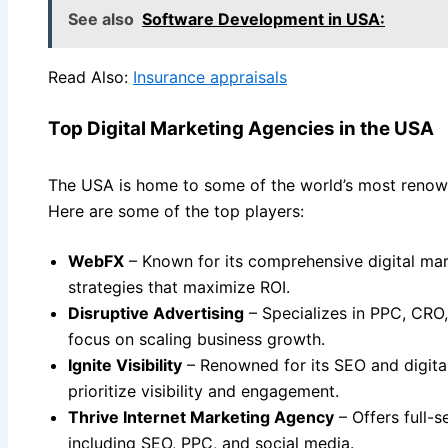
See also
Software Development in USA:
Read Also:
Insurance appraisals
Top Digital Marketing Agencies in the USA
The USA is home to some of the world’s most renown
Here are some of the top players:
WebFX
– Known for its comprehensive digital mar
strategies that maximize ROI.
Disruptive Advertising
– Specializes in PPC, CRO,
focus on scaling business growth.
Ignite Visibility
– Renowned for its SEO and digita
prioritize visibility and engagement.
Thrive Internet Marketing Agency
– Offers full-s
including SEO, PPC, and social media.