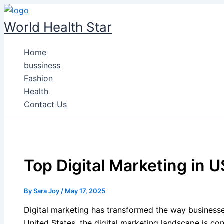
Skip
to
World Health Star
content
Home
bussiness
Fashion
Health
Contact Us
Top Digital Marketing in 
By
Sara Joy
/
May 17, 2025
Digital marketing has transformed the way businesse
United States, the digital marketing landscape is con