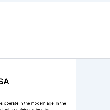
USA
s operate in the modern age. In the
stantly evolving, driven by