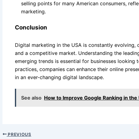
selling points for many American consumers, refle
marketing.
Conclusion
Digital marketing in the USA is constantly evolving, 
and a competitive market. Understanding the leading
emerging trends is essential for businesses looking 
practices, companies can enhance their online pres
in an ever-changing digital landscape.
See also
How to Improve Google Ranking in the
PREVIOUS