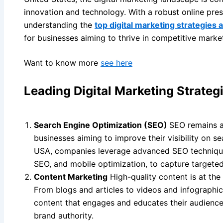
innovation and technology. With a robust online pre
understanding the
top digital marketing strategies
for businesses aiming to thrive in competitive marke
Want to know more
see here
Leading Digital Marketing Strateg
Search Engine Optimization (SEO)
SEO remains a
businesses aiming to improve their visibility on se
USA, companies leverage advanced SEO techniques
SEO, and mobile optimization, to capture targeted
Content Marketing
High-quality content is at the 
From blogs and articles to videos and infographic
content that engages and educates their audience 
brand authority.