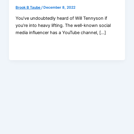
Brook B Taube
/
December 8, 2022
You’ve undoubtedly heard of Will Tennyson if
you’re into heavy lifting. The well-known social
media influencer has a YouTube channel, […]