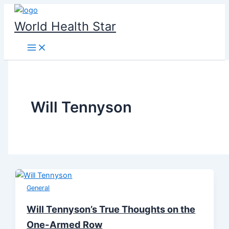
Skip
to
World Health Star
content
Will Tennyson
General
Will Tennyson’s True Thoughts on the
One-Armed Row