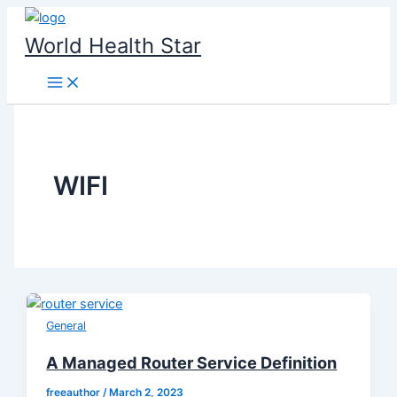
Skip
to
World Health Star
content
WIFI
General
A Managed Router Service Definition
freeauthor
/
March 2, 2023