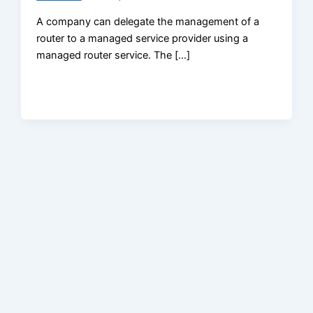
A company can delegate the management of a
router to a managed service provider using a
managed router service. The […]