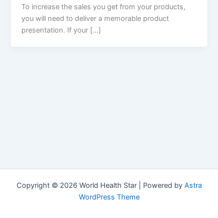
To increase the sales you get from your products,
you will need to deliver a memorable product
presentation. If your […]
Copyright © 2026 World Health Star | Powered by
Astra
WordPress Theme