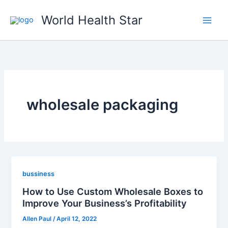
Skip
World Health Star
to
content
wholesale packaging
bussiness
How to Use Custom Wholesale Boxes to
Improve Your Business’s Profitability
Allen Paul
/
April 12, 2022