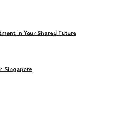
stment in Your Shared Future
in Singapore