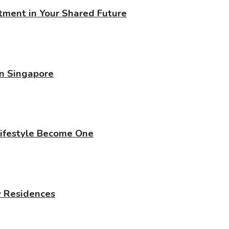
stment in Your Shared Future
in Singapore
Lifestyle Become One
y Residences