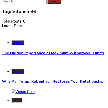
Search
for:
Tag:
Vitamin B6
Total Posts: 0
Latest Post
General
The Hidden Importance of Maximum Withdrawal Limits
General
Why Par Terapi København Restores Your Relationship
Health