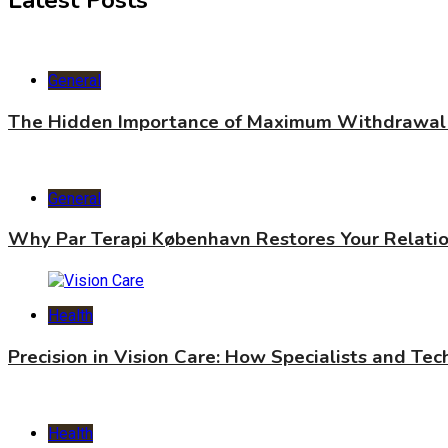
Latest Posts
General
The Hidden Importance of Maximum Withdrawal 
General
Why Par Terapi København Restores Your Relati
Health
Precision in Vision Care: How Specialists and Te
Health