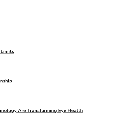
Limits
onship
chnology Are Transforming Eye Health