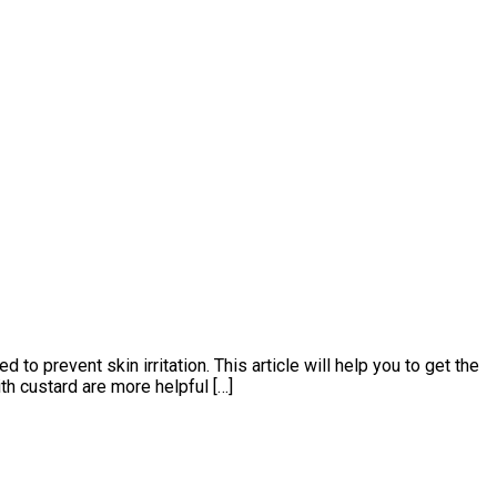
 prevent skin irritation. This article will help you to get the
th custard are more helpful […]