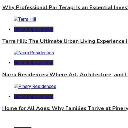
Why Professional Par Terapi Is an Essential Inve
Home Improvement
Terra Hill: The Ultimate Urban Living Experience 
Home Improvement
Narra Residences: Where Art, Architecture, and 
Home Improvement
Home for All Ages: Why Families Thrive at Piner