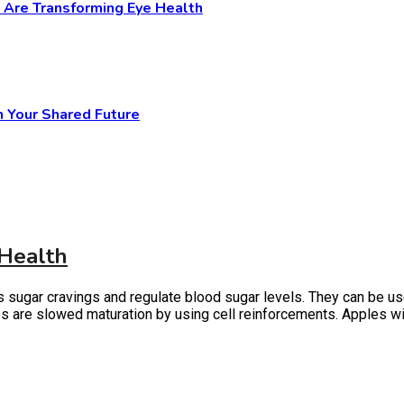
y Are Transforming Eye Health
n Your Shared Future
 Health
gar cravings and regulate blood sugar levels. They can be used to
les are slowed maturation by using cell reinforcements. Apples wi