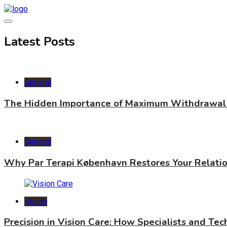
Skip
to
content
World Health Star
Latest Posts
General
The Hidden Importance of Maximum Withdrawal 
General
Why Par Terapi København Restores Your Relati
Health
Precision in Vision Care: How Specialists and Te