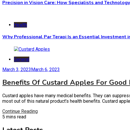
Precision in Vision Care: How Specialists and Technolog
Health
Why Professional Par Terapi Is an Essential Investment i
General
March 3, 2023
March 6, 2023
Benefits Of Custard Apples For Good
Custard apples have many medical benefits. They can suppress su
most out of this natural product’s health benefits. Custard app
Continue Reading
5 mins read