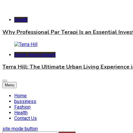
Health
Why Professional Par Terapi Is an Essential Inve
Home Improvement
Terra Hill: The Ultimate Urban Living Experience 
Menu
Home
bussiness
Fashion
Health
Contact Us
site mode button