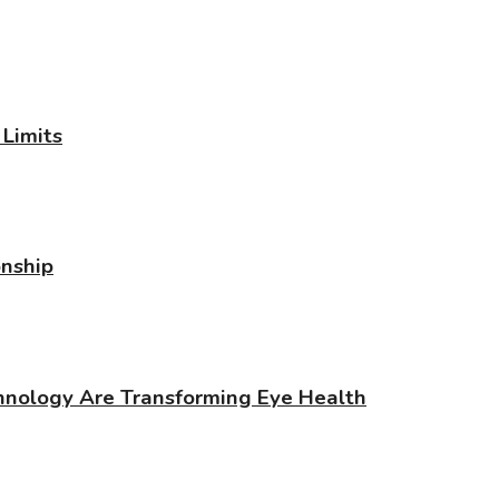
Limits
onship
chnology Are Transforming Eye Health