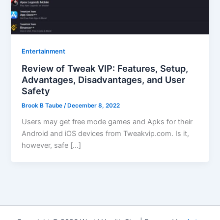
Entertainment
Review of Tweak VIP: Features, Setup,
Advantages, Disadvantages, and User
Safety
Brook B Taube
/
December 8, 2022
Users may get free mode games and Apks for their
Android and iOS devices from Tweakvip.com. Is it,
however, safe […]