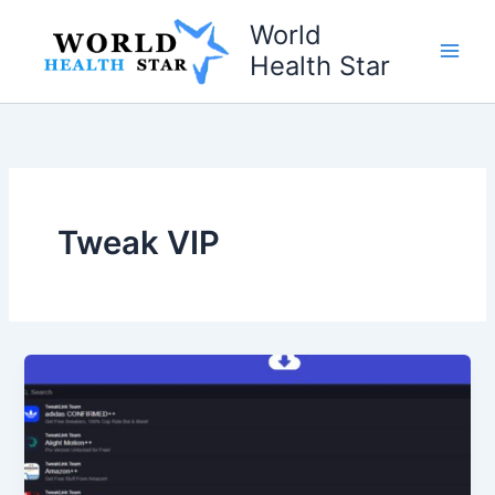
Skip
World
to
Health Star
content
Tweak VIP