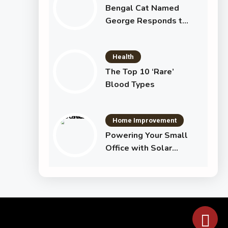
Bengal Cat Named
George Responds to
Commands Just Like
a Dog
Health
The Top 10 ‘Rare’
Blood Types
Home Improvement
Powering Your Small
Office with Solar
Electricity Using the
Jackery Solar
Generator 1000 Plus