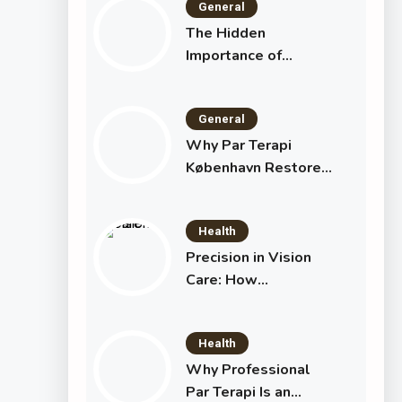
General
The Hidden
Importance of
Maximum
Withdrawal Limits
General
Why Par Terapi
København Restores
Your Relationship
Health
Precision in Vision
Care: How
Specialists and
Technology Are
Health
Transforming Eye
Health
Why Professional
Par Terapi Is an