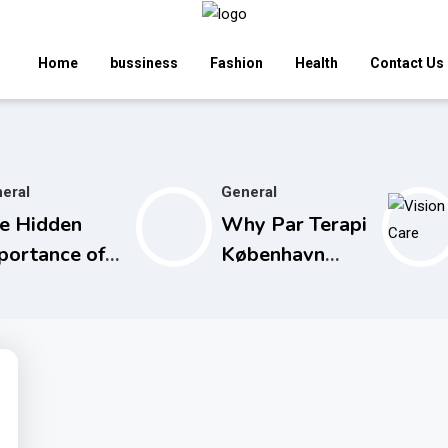
Home
bussiness
Fashion
Health
Contact Us
eral
General
e Hidden
Why Par Terapi
portance of
København
aximum
Restores Your
thdrawal
Relationship
mits