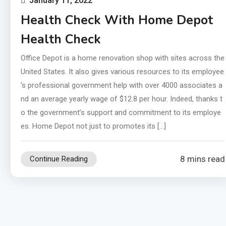
January 11, 2022
Health Check With Home Depot
Health Check
Office Depot is a home renovation shop with sites across the
United States. It also gives various resources to its employee
’s professional government help with over 4000 associates a
nd an average yearly wage of $12.8 per hour. Indeed, thanks t
o the government’s support and commitment to its employe
es. Home Depot not just to promotes its […]
8 mins read
Continue Reading