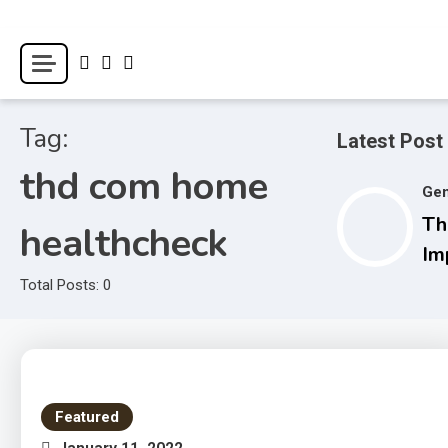
Skip
to
World Health Star
content
Tag:
Latest Post
thd com home
Gen
Th
healthcheck
Im
M
Total Posts: 0
Wi
Li
Featured