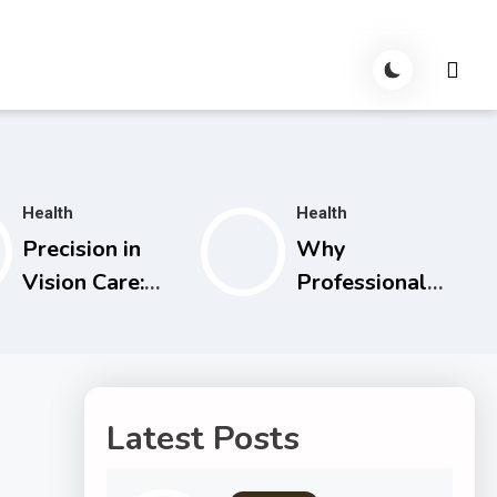
Health
Health
Precision in
Why
Vision Care:
Professional
How
Par Terapi Is an
Specialists and
Essential
Technology
Investment in
Are
Your Shared
Latest Posts
Transforming
Future
Eye Health