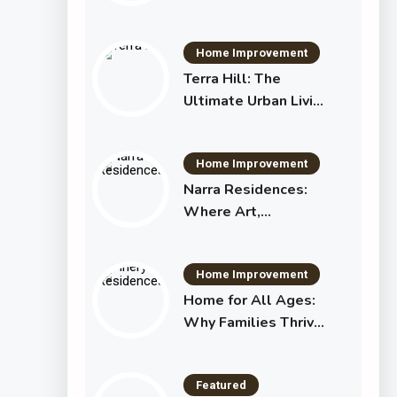
Essential Investment
in Your Shared Future
Home Improvement
Terra Hill: The
Ultimate Urban Living
Experience in
Singapore
Home Improvement
Narra Residences:
Where Art,
Architecture, and
Lifestyle Become
Home Improvement
One
Home for All Ages:
Why Families Thrive
at Pinery Residences
Featured