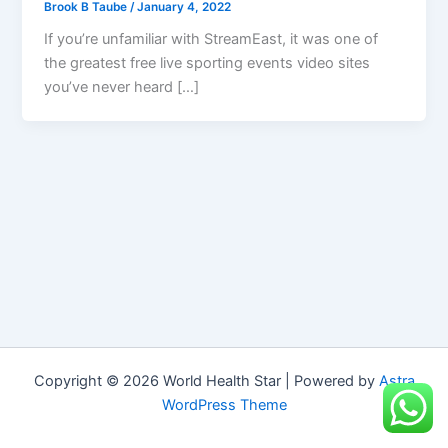
Brook B Taube
/
January 4, 2022
If you’re unfamiliar with StreamEast, it was one of
the greatest free live sporting events video sites
you’ve never heard […]
Copyright © 2026 World Health Star | Powered by
Astra
WordPress Theme