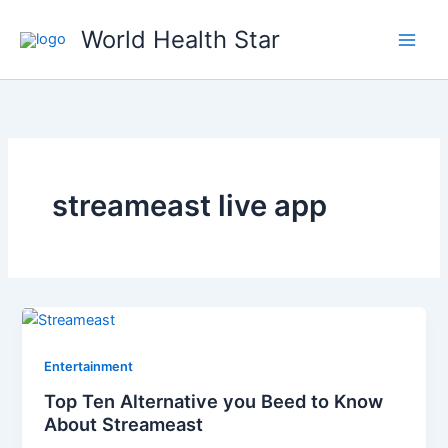
Skip
World Health Star
to
content
streameast live app
Entertainment
Top Ten Alternative you Beed to Know
About Streameast