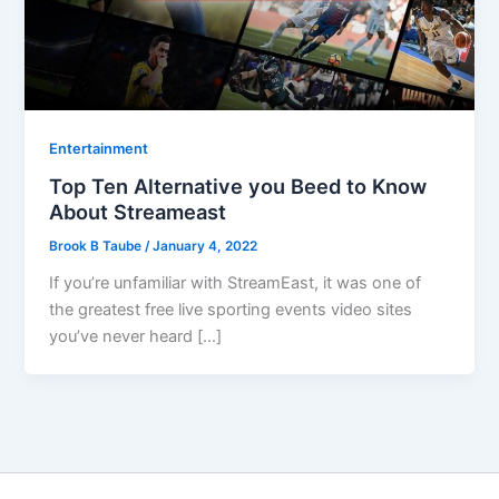
Entertainment
Top Ten Alternative you Beed to Know
About Streameast
Brook B Taube
/
January 4, 2022
If you’re unfamiliar with StreamEast, it was one of
the greatest free live sporting events video sites
you’ve never heard […]