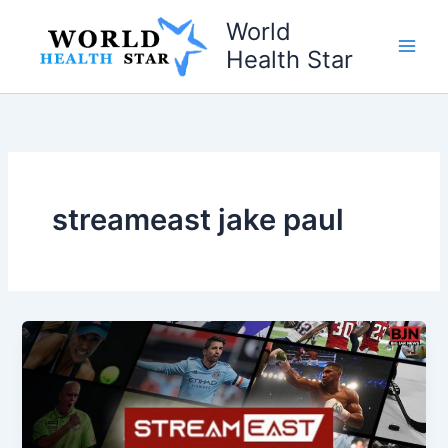
Skip
World
to
Health Star
content
streameast jake paul