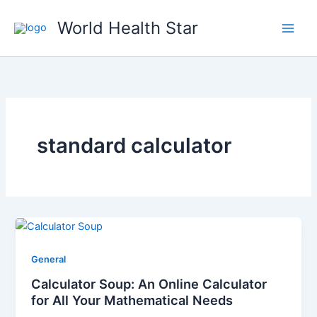
Skip
World Health Star
to
content
standard calculator
General
Calculator Soup: An Online Calculator
for All Your Mathematical Needs