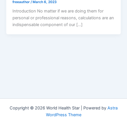
freeauthor
/
March 6, 2023
Introduction No matter if we are doing them for
personal or professional reasons, calculations are an
indispensable component of our […]
Copyright © 2026 World Health Star | Powered by
Astra
WordPress Theme