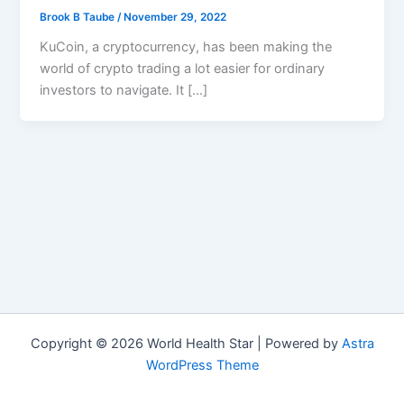
Brook B Taube
/
November 29, 2022
KuCoin, a cryptocurrency, has been making the
world of crypto trading a lot easier for ordinary
investors to navigate. It […]
Copyright © 2026 World Health Star | Powered by
Astra
WordPress Theme