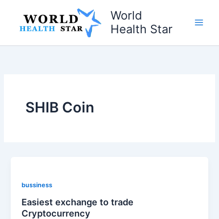
Skip
World
to
Health Star
content
SHIB Coin
bussiness
Easiest exchange to trade
Cryptocurrency