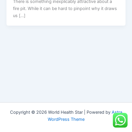
There is something inexplicably attractive about a
fire pit. While it can be hard to pinpoint why it draws
us […]
Copyright © 2026 World Health Star | Powered by
Astra
WordPress Theme