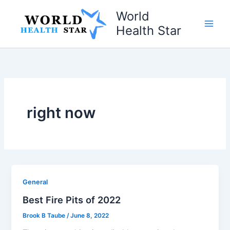
Skip
World
to
Health Star
content
right now
General
Best Fire Pits of 2022
Brook B Taube
/
June 8, 2022