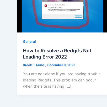
General
How to Resolve a Redgifs Not
Loading Error 2022
Brook B Taube
/
December 9, 2022
You are not alone if you are having trouble
loading Redgifs. This problem can occur
when the site is having […]