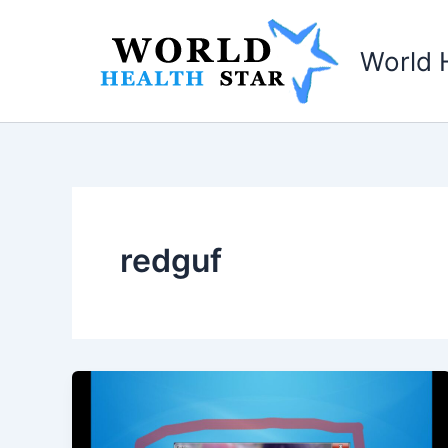
Skip
to
World 
content
redguf