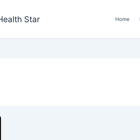
Health Star
Home