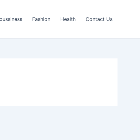
bussiness
Fashion
Health
Contact Us