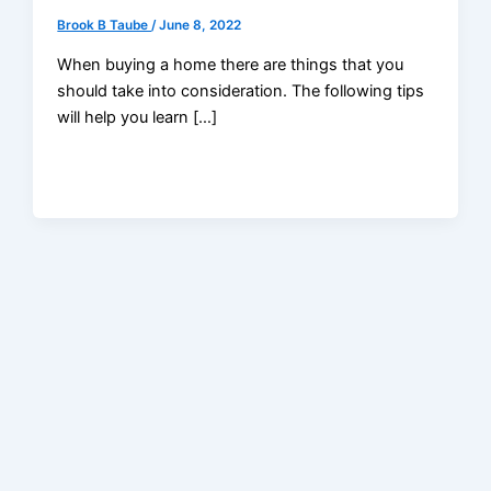
Brook B Taube
/
June 8, 2022
When buying a home there are things that you
should take into consideration. The following tips
will help you learn […]