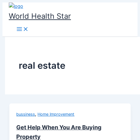
Skip
to
World Health Star
content
real estate
,
bussiness
Home Improvement
Get Help When You Are Buying
Property