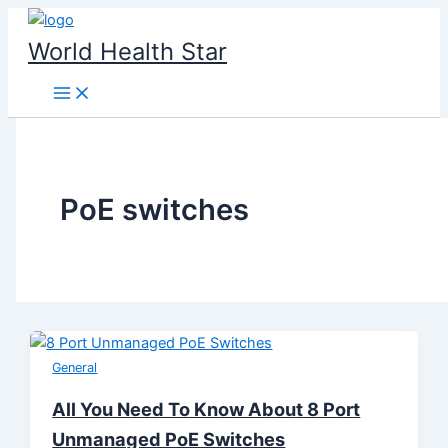
Skip
to
World Health Star
content
PoE switches
General
All You Need To Know About 8 Port
Unmanaged PoE Switches