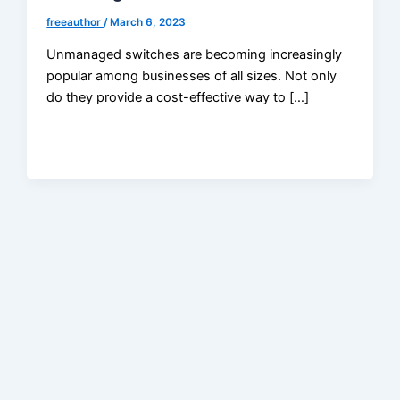
freeauthor
/
March 6, 2023
Unmanaged switches are becoming increasingly
popular among businesses of all sizes. Not only
do they provide a cost-effective way to […]