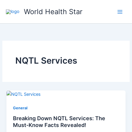
Skip
World Health Star
to
content
NQTL Services
General
Breaking Down NQTL Services: The
Must-Know Facts Revealed!