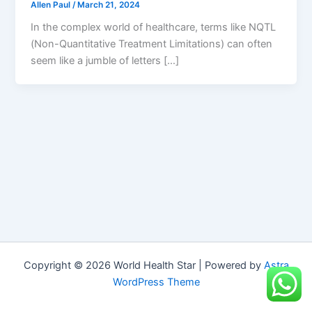
Allen Paul
/
March 21, 2024
In the complex world of healthcare, terms like NQTL
(Non-Quantitative Treatment Limitations) can often
seem like a jumble of letters […]
Copyright © 2026 World Health Star | Powered by
Astra
WordPress Theme