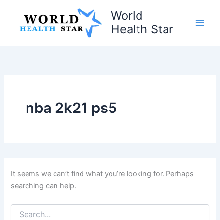
Skip
World
to
Health Star
content
nba 2k21 ps5
It seems we can’t find what you’re looking for. Perhaps
searching can help.
Search
for: