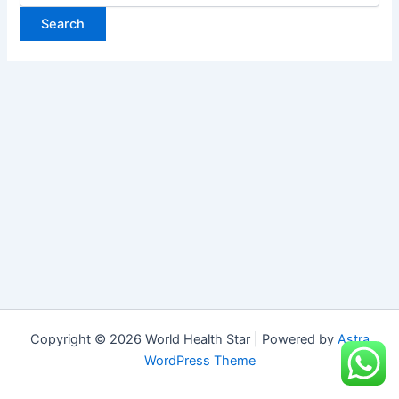
Copyright © 2026 World Health Star | Powered by
Astra
WordPress Theme