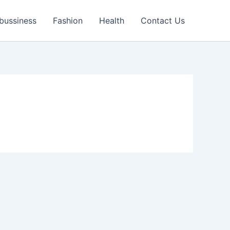
bussiness
Fashion
Health
Contact Us