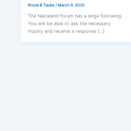
Brook B Taube
/
March 9, 2022
The Nairaland forum has a large following.
You will be able to ask the necessary
inquiry and receive a response […]