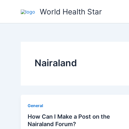
Skip
World Health Star
to
content
Nairaland
General
How Can I Make a Post on the
Nairaland Forum?