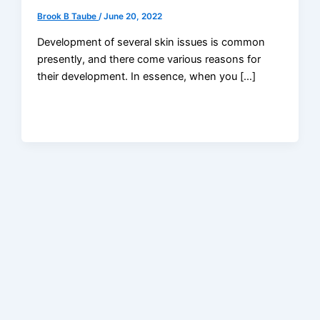
Brook B Taube
/
June 20, 2022
Development of several skin issues is common
presently, and there come various reasons for
their development. In essence, when you […]