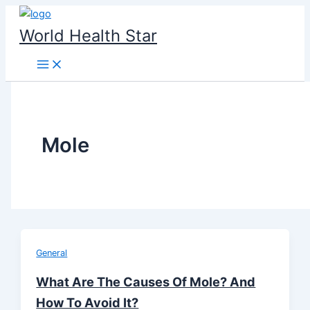
Skip
to
World Health Star
content
Mole
General
What Are The Causes Of Mole? And
How To Avoid It?