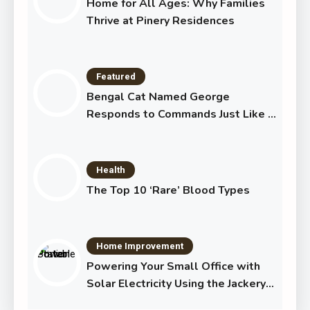
Home for All Ages: Why Families
Thrive at Pinery Residences
Featured
Bengal Cat Named George
Responds to Commands Just Like a
Dog
Health
The Top 10 ‘Rare’ Blood Types
Home Improvement
Powering Your Small Office with
Solar Electricity Using the Jackery
Solar Generator 1000 Plus