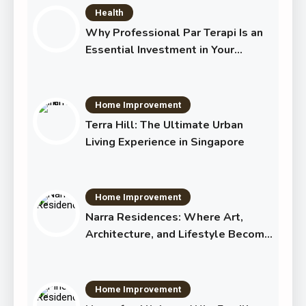
Health
Why Professional Par Terapi Is an
Essential Investment in Your
Shared Future
Home Improvement
Terra Hill: The Ultimate Urban
Living Experience in Singapore
Home Improvement
Narra Residences: Where Art,
Architecture, and Lifestyle Become
One
Home Improvement