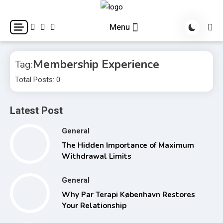
Skip
to
World Health Star
Menu
content
Membership Experience
Tag:
Total Posts: 0
Latest Post
General
The Hidden Importance of Maximum
Withdrawal Limits
General
Why Par Terapi København Restores
Your Relationship