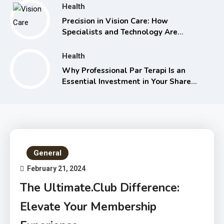
Health
Precision in Vision Care: How
Specialists and Technology Are
Transforming Eye Health
Health
Why Professional Par Terapi Is an
Essential Investment in Your Shared
Future
General
February 21, 2024
The Ultimate.Club Difference:
Elevate Your Membership