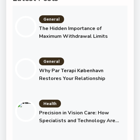
General
The Hidden Importance of
Maximum Withdrawal Limits
General
Why Par Terapi København
Restores Your Relationship
Health
Precision in Vision Care: How
Specialists and Technology Are
Transforming Eye Health