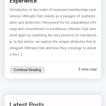
Experience
Introduction In the realm of exclusive membership expe
riences, Ultimate.Club stands as a paragon of sophistic
ation and distinction. Renowned for its unparalleled offe
rings and commitment to excellence, Ultimate.Club sets
itself apart by redefining the very essence of membersh
ip. In this article, we explore the unique attributes that di
stinguish Ultimate.Club and how they converge to elevat
e the […]
3 mins read
Continue Reading
Latest Posts