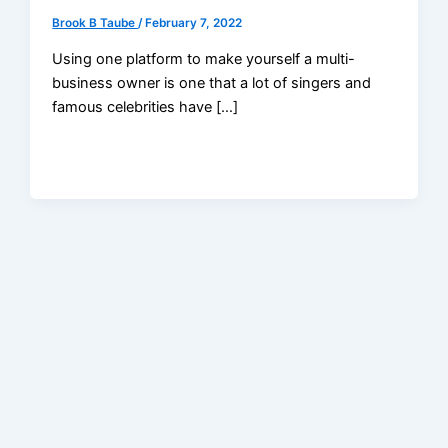
Brook B Taube
/
February 7, 2022
Using one platform to make yourself a multi-
business owner is one that a lot of singers and
famous celebrities have […]