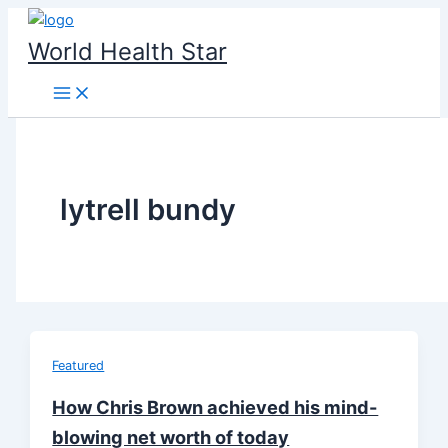
Skip
to
World Health Star
content
lytrell bundy
Featured
How Chris Brown achieved his mind-
blowing net worth of today