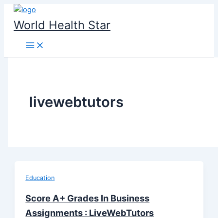
Skip
to
World Health Star
content
livewebtutors
Education
Score A+ Grades In Business
Assignments : LiveWebTutors