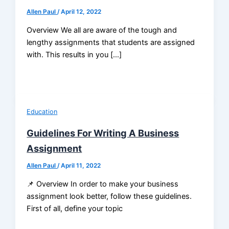
Allen Paul
/
April 12, 2022
Overview We all are aware of the tough and
lengthy assignments that students are assigned
with. This results in you […]
Education
Guidelines For Writing A Business
Assignment
Allen Paul
/
April 11, 2022
📌 Overview In order to make your business
assignment look better, follow these guidelines.
First of all, define your topic