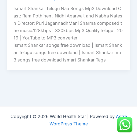
Ismart Shankar Telugu Naa Songs Mp3 Download C
ast: Ram Pothineni, Nidhi Agarwal, and Nabha Nates
h Director: Puri JagannadhMani Sharma composed t
he music.128kbps | 320kbps Mp3 QualityTelugu | 20
19 | YouTube to MP3 converter
Ismart Shankar songs free download | Ismart Shank
ar Telugu songs free download | Ismart Shankar mp
3 songs free download Ismart Shankar Tags
Copyright © 2026 World Health Star | Powered by
Astra
WordPress Theme