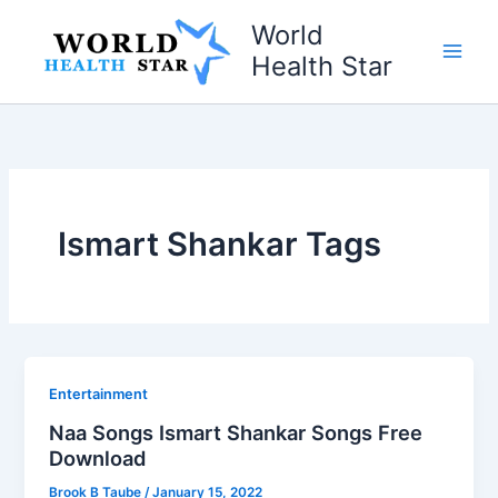
Skip
World
to
Health Star
content
Ismart Shankar Tags
Entertainment
Naa Songs Ismart Shankar Songs Free
Download
Brook B Taube
/
January 15, 2022