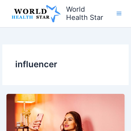
Skip
World
to
Health Star
content
influencer