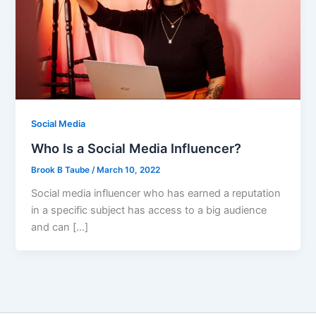
Social Media
Who Is a Social Media Influencer?
Brook B Taube
/
March 10, 2022
Social media influencer who has earned a reputation
in a specific subject has access to a big audience
and can […]