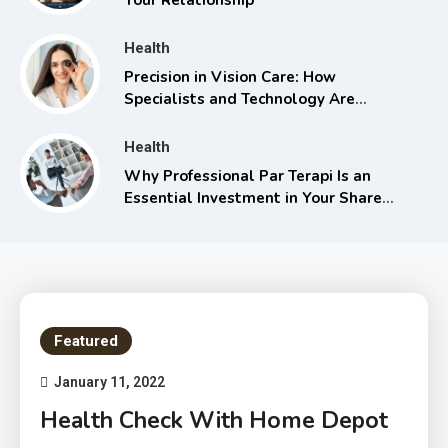
Health
Precision in Vision Care: How
Specialists and Technology Are
Transforming Eye Health
Health
Why Professional Par Terapi Is an
Essential Investment in Your Shared
Future
Featured
January 11, 2022
Health Check With Home Depot