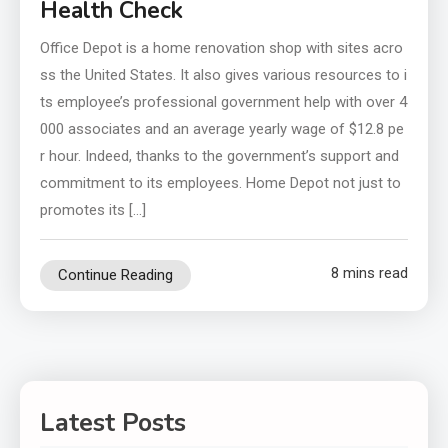
Health Check
Office Depot is a home renovation shop with sites acro
ss the United States. It also gives various resources to i
ts employee’s professional government help with over 4
000 associates and an average yearly wage of $12.8 pe
r hour. Indeed, thanks to the government’s support and
commitment to its employees. Home Depot not just to
promotes its […]
8 mins read
Continue Reading
Latest Posts