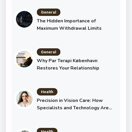
General
The Hidden Importance of
Maximum Withdrawal Limits
General
Why Par Terapi København
Restores Your Relationship
Health
Precision in Vision Care: How
Specialists and Technology Are
Transforming Eye Health
Health