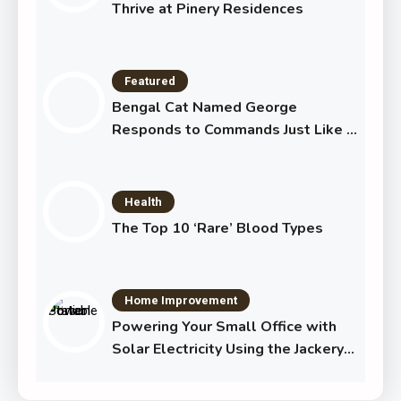
Thrive at Pinery Residences
Featured
Bengal Cat Named George
Responds to Commands Just Like a
Dog
Health
The Top 10 ‘Rare’ Blood Types
Home Improvement
Powering Your Small Office with
Solar Electricity Using the Jackery
Solar Generator 1000 Plus