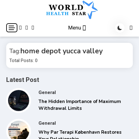
Skip
to
content
World Health Star
Menu
home depot yucca valley
Tag:
Total Posts: 0
Latest Post
General
The Hidden Importance of Maximum
Withdrawal Limits
General
Why Par Terapi København Restores
Your Relationship