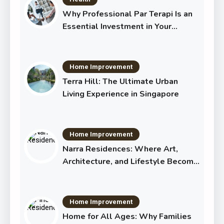
Why Professional Par Terapi Is an
Essential Investment in Your
Shared Future
Home Improvement
Terra Hill: The Ultimate Urban
Living Experience in Singapore
Home Improvement
Narra Residences: Where Art,
Architecture, and Lifestyle Become
One
Home Improvement
Home for All Ages: Why Families