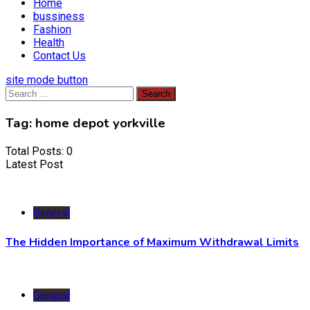
Home
bussiness
Fashion
Health
Contact Us
site mode button
Search
for:
Tag:
home depot yorkville
Total Posts: 0
Latest Post
General
The Hidden Importance of Maximum Withdrawal Limits
General