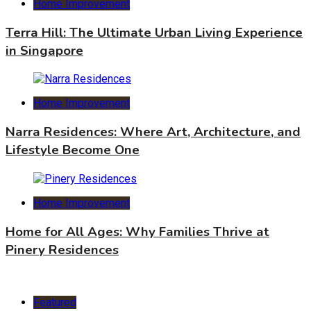
Home Improvement
Terra Hill: The Ultimate Urban Living Experience
in Singapore
Home Improvement
Narra Residences: Where Art, Architecture, and
Lifestyle Become One
Home Improvement
Home for All Ages: Why Families Thrive at
Pinery Residences
Featured