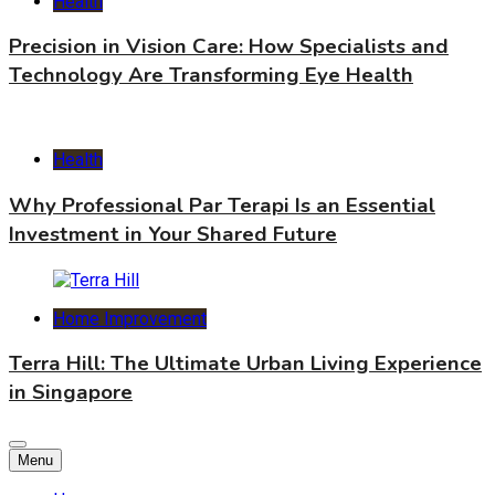
Health
Precision in Vision Care: How Specialists and
Technology Are Transforming Eye Health
Health
Why Professional Par Terapi Is an Essential
Investment in Your Shared Future
Home Improvement
Terra Hill: The Ultimate Urban Living Experience
in Singapore
Menu