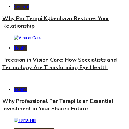
General
Why Par Terapi København Restores Your
Relationship
Health
Precision in Vision Care: How Specialists and
Technology Are Transforming Eye Health
Health
Why Professional Par Terapi Is an Essential
Investment in Your Shared Future