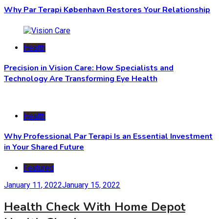
Why Par Terapi København Restores Your Relationship
Health
Precision in Vision Care: How Specialists and
Technology Are Transforming Eye Health
Health
Why Professional Par Terapi Is an Essential Investment
in Your Shared Future
Featured
January 11, 2022
January 15, 2022
Health Check With Home Depot