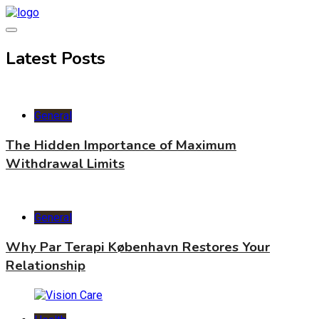
Skip
to
content
World Health Star
Latest Posts
General
The Hidden Importance of Maximum
Withdrawal Limits
General
Why Par Terapi København Restores Your
Relationship