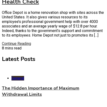
Health Check
Office Depot is a home renovation shop with sites across the
United States. It also gives various resources to its
employee’s professional government help with over 4000
associates and an average yearly wage of $12.8 per hour.
Indeed, thanks to the government’s support and commitment
to its employees. Home Depot not just to promotes its […]
Continue Reading
8 mins read
Latest Posts
General
The Hidden Importance of Maximum
Withdrawal Limits