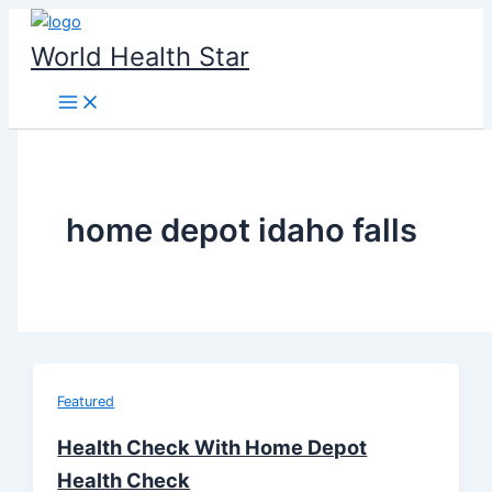
Skip
to
World Health Star
content
home depot idaho falls
Featured
Health Check With Home Depot
Health Check