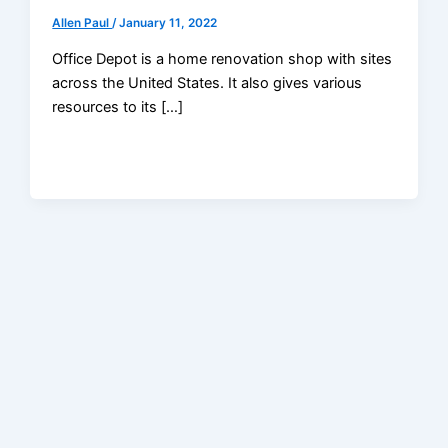
Allen Paul
/
January 11, 2022
Office Depot is a home renovation shop with sites
across the United States. It also gives various
resources to its […]