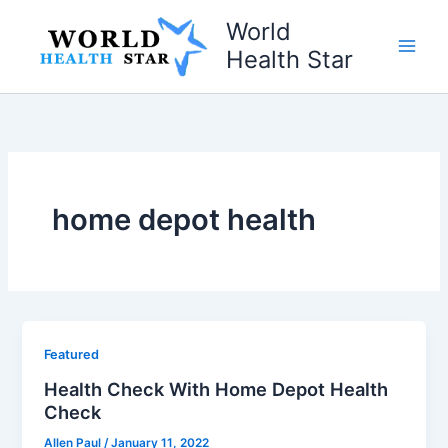
Skip
World
to
Health Star
content
home depot health
Featured
Health Check With Home Depot Health
Check
Allen Paul
/
January 11, 2022