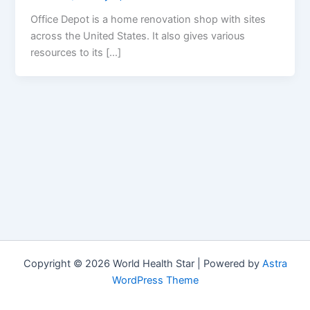
Office Depot is a home renovation shop with sites
across the United States. It also gives various
resources to its […]
Copyright © 2026 World Health Star | Powered by
Astra
WordPress Theme