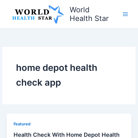
Skip
World
to
Health Star
content
home depot health
check app
Featured
Health Check With Home Depot Health