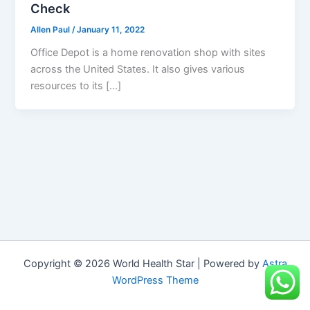
Check
Allen Paul
/
January 11, 2022
Office Depot is a home renovation shop with sites
across the United States. It also gives various
resources to its […]
Copyright © 2026 World Health Star | Powered by
Astra
WordPress Theme